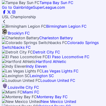
Tampa Bay Sun FC
Go to GainbridgeSuperLeague.com
USL Championship
Birmingham Legion FC
Brooklyn FC
Charleston Battery
Colorado Springs
Switchbacks FC
Detroit City FC
El Paso Locomotive FC
Hartford Athletic
Indy Eleven
Las Vegas Lights FC
Lexington SC
Loudoun United FC
Louisville City FC
Miami FC
Monterey Bay FC
New Mexico United