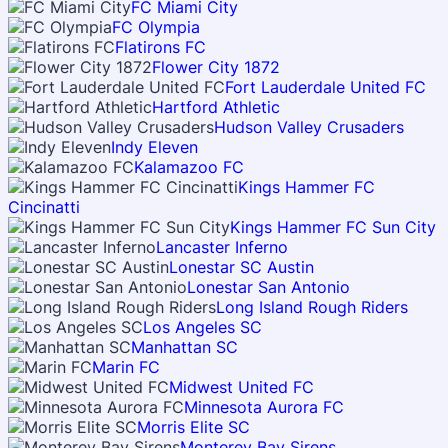
FC Miami City
FC Olympia
Flatirons FC
Flower City 1872
Fort Lauderdale United FC
Hartford Athletic
Hudson Valley Crusaders
Indy Eleven
Kalamazoo FC
Kings Hammer FC
Cincinatti
Kings Hammer FC Sun City
Lancaster Inferno
Lonestar SC Austin
Lonestar San Antonio
Long Island Rough Riders
Los Angeles SC
Manhattan SC
Marin FC
Midwest United FC
Minnesota Aurora FC
Morris Elite SC
Monterey Bay Sirens