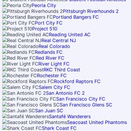
Peoria City
Pittsburgh Riverhounds 2
Portland Bangers FC
Port City FC
Project 510
Reading United AC
Real Central NJ
Real Colorado
Redlands FC
Red River FC
River Light FC
RKC Third Coast
Rochester FC
Rockford Raptors FC
Salem City FC
San Antonio FC 2
San Francisco City FC
San Francisco Glens SC
San Juan SC
Santafé Wanderers
Seacoast United Phantoms
Shark Coast FC