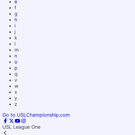
e
f
g
h
i
j
k
l
m
n
o
p
q
v
w
x
y
z
Go to USLChampionship.com
USL League One