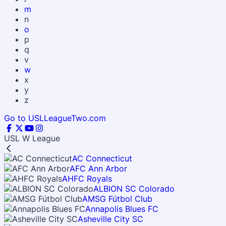
m
n
o
p
q
v
w
x
y
z
Go to USLLeagueTwo.com
USL W League
AC Connecticut
AFC Ann Arbor
AHFC Royals
ALBION SC Colorado
AMSG Fútbol Club
Annapolis Blues FC
Asheville City SC