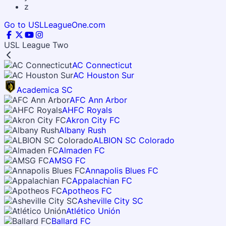
z
Go to USLLeagueOne.com
USL League Two
AC Connecticut
AC Houston Sur
Academica SC
AFC Ann Arbor
AHFC Royals
Akron City FC
Albany Rush
ALBION SC Colorado
Almaden FC
AMSG FC
Annapolis Blues FC
Appalachian FC
Apotheos FC
Asheville City SC
Atlético Unión
Ballard FC