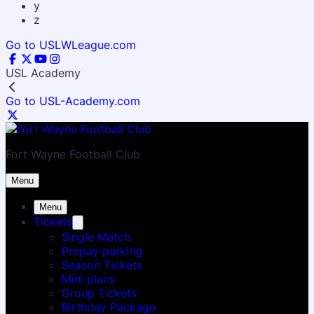
y
z
Go to USLWLeague.com
USL Academy
Go to USL-Academy.com
Fort Wayne Football Club
Menu
Menu
Tickets
Single Match
Prepay parking
Season Tickets
Mini plans
Group Tickets
Birthday Package