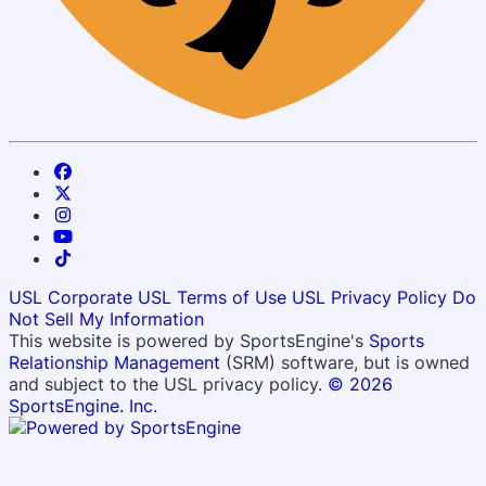
USL Corporate
USL Terms of Use
USL Privacy Policy
Do
Not Sell My Information
This website is powered by SportsEngine's
Sports
Relationship Management
(SRM) software, but is owned
and subject to the USL privacy policy.
© 2026
SportsEngine. Inc.