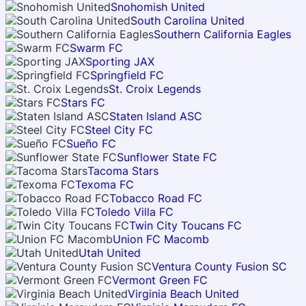
Snohomish United
South Carolina United
Southern California Eagles
Swarm FC
Sporting JAX
Springfield FC
St. Croix Legends
Stars FC
Staten Island ASC
Steel City FC
Sueño FC
Sunflower State FC
Tacoma Stars
Texoma FC
Tobacco Road FC
Toledo Villa FC
Twin City Toucans FC
Union FC Macomb
Utah United
Ventura County Fusion SC
Vermont Green FC
Virginia Beach United