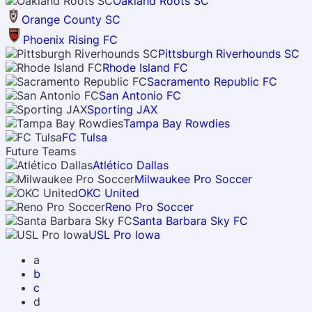
Oakland Roots SC
Orange County SC
Phoenix Rising FC
Pittsburgh Riverhounds SC
Rhode Island FC
Sacramento Republic FC
San Antonio FC
Sporting JAX
Tampa Bay Rowdies
FC Tulsa
Future Teams
Atlético Dallas
Milwaukee Pro Soccer
OKC United
Reno Pro Soccer
Santa Barbara Sky FC
USL Pro Iowa
a
b
c
d