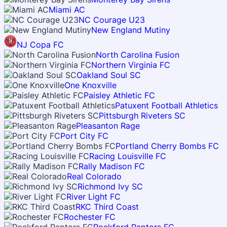
Miami AC
NC Courage U23
New England Mutiny
NJ Copa FC
North Carolina Fusion
Northern Virginia FC
Oakland Soul SC
One Knoxville
Paisley Athletic FC
Patuxent Football Athletics
Pittsburgh Riveters SC
Pleasanton Rage
Port City FC
Portland Cherry Bombs FC
Racing Louisville FC
Rally Madison FC
Real Colorado
Richmond Ivy SC
River Light FC
RKC Third Coast
Rochester FC