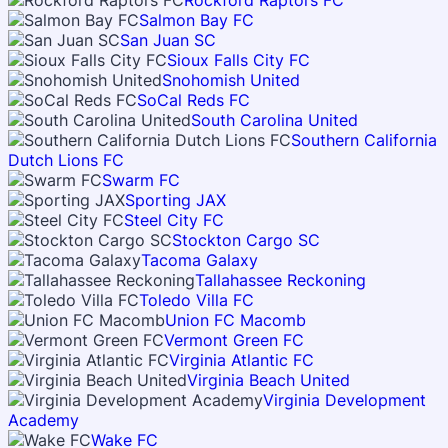
Rockford Raptors FC
Salmon Bay FC
San Juan SC
Sioux Falls City FC
Snohomish United
SoCal Reds FC
South Carolina United
Southern California
Dutch Lions FC
Swarm FC
Sporting JAX
Steel City FC
Stockton Cargo SC
Tacoma Galaxy
Tallahassee Reckoning
Toledo Villa FC
Union FC Macomb
Vermont Green FC
Virginia Atlantic FC
Virginia Beach United
Virginia Development
Academy
Wake FC