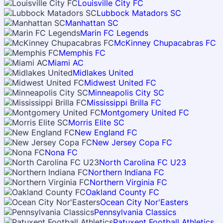
Louisville City FC
Lubbock Matadors SC
Manhattan SC
Marin FC Legends
McKinney Chupacabras FC
Memphis FC
Miami AC
Midlakes United
Midwest United FC
Minneapolis City SC
Mississippi Brilla FC
Montgomery United FC
Morris Elite SC
New England FC
New Jersey Copa FC
Nona FC
North Carolina FC U23
Northern Indiana FC
Northern Virginia FC
Oakland County FC
Ocean City Nor'Easters
Pennsylvania Classics
Patuxent Football Athletics