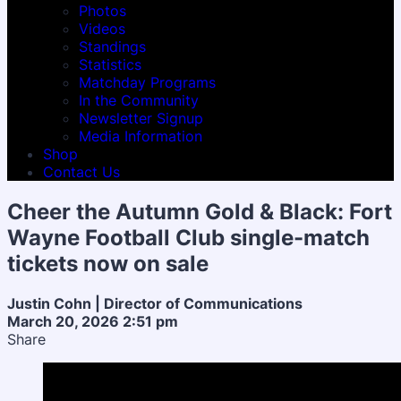
Photos
Videos
Standings
Statistics
Matchday Programs
In the Community
Newsletter Signup
Media Information
Shop
Contact Us
Cheer the Autumn Gold & Black: Fort
Wayne Football Club single-match
tickets now on sale
Justin Cohn | Director of Communications
March 20, 2026 2:51 pm
Share