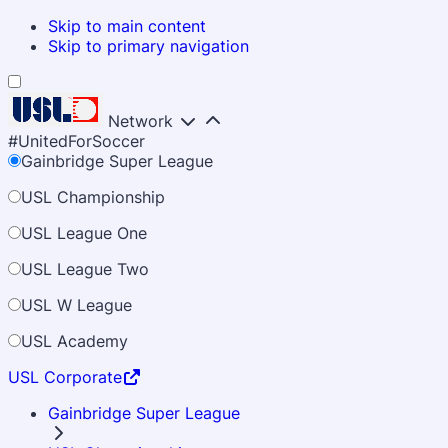
Skip to main content
Skip to primary navigation
Network
#UnitedForSoccer
Gainbridge Super League
USL Championship
USL League One
USL League Two
USL W League
USL Academy
USL Corporate
Gainbridge Super League