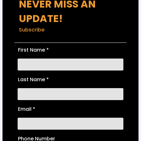
NEVER MISS AN
UPDATE!
Subscribe
First Name
*
Last Name
*
Email
*
Phone Number