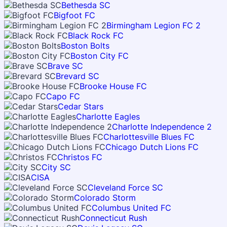
Bethesda SC
Bigfoot FC
Birmingham Legion FC 2
Black Rock FC
Boston Bolts
Boston City FC
Brave SC
Brevard SC
Brooke House FC
Capo FC
Cedar Stars
Charlotte Eagles
Charlotte Independence 2
Charlottesville Blues FC
Chicago Dutch Lions FC
Christos FC
City SC
CISA
Cleveland Force SC
Colorado Storm
Columbus United FC
Connecticut Rush