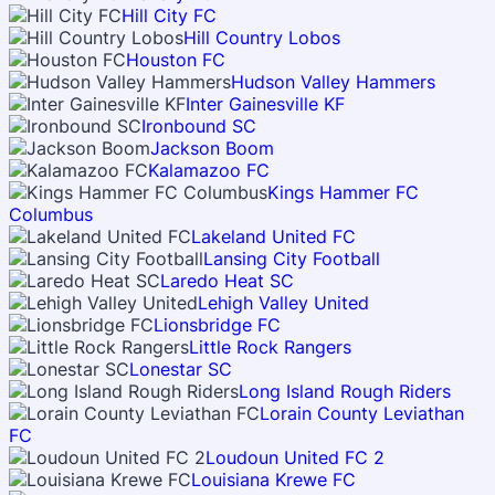
Hill City FC
Hill Country Lobos
Houston FC
Hudson Valley Hammers
Inter Gainesville KF
Ironbound SC
Jackson Boom
Kalamazoo FC
Kings Hammer FC
Columbus
Lakeland United FC
Lansing City Football
Laredo Heat SC
Lehigh Valley United
Lionsbridge FC
Little Rock Rangers
Lonestar SC
Long Island Rough Riders
Lorain County Leviathan
FC
Loudoun United FC 2
Louisiana Krewe FC