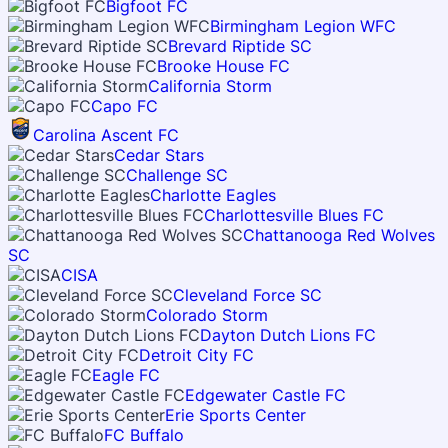
Bigfoot FC
Birmingham Legion WFC
Brevard Riptide SC
Brooke House FC
California Storm
Capo FC
Carolina Ascent FC
Cedar Stars
Challenge SC
Charlotte Eagles
Charlottesville Blues FC
Chattanooga Red Wolves
SC
CISA
Cleveland Force SC
Colorado Storm
Dayton Dutch Lions FC
Detroit City FC
Eagle FC
Edgewater Castle FC
Erie Sports Center
FC Buffalo