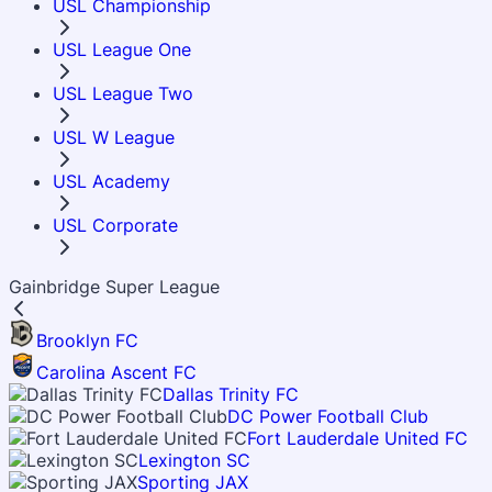
USL Championship
USL League One
USL League Two
USL W League
USL Academy
USL Corporate
Gainbridge Super League
Brooklyn FC
Carolina Ascent FC
Dallas Trinity FC
DC Power Football Club
Fort Lauderdale United FC
Lexington SC
Sporting JAX