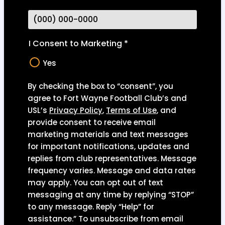
I Consent to Marketing
*
Yes
By checking the box to “consent”, you
agree to Fort Wayne Football Club’s and
USL’s
Privacy Polic
y
,
Terms of Use
,
and
provide consent to receive email
marketing materials and text messages
for important notifications, updates and
replies from club representatives. Message
frequency varies. Message and data rates
may apply. You can opt out of text
messaging at any time by replying “STOP”
to any message. Reply “Help” for
assistance.” To unsubscribe from email