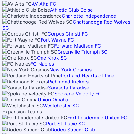
AV Alta FC
Athletic Club Boise
Charlotte Independence
Chattanooga Red Wolves
SC
Corpus Christi FC
Fort Wayne FC
Forward Madison FC
Greenville Triumph SC
One Knox SC
FC Naples
New York Cosmos
Portland Hearts of Pine
Richmond Kickers
Sarasota Paradise
Spokane Velocity FC
Union Omaha
Westchester SC
Expansion Teams
Fort Lauderdale United FC
Port St. Lucie SC
Rodeo Soccer Club