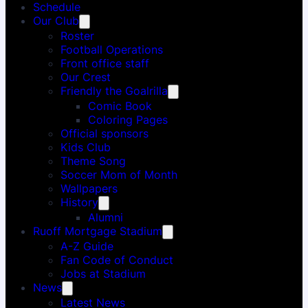
Schedule
Our Club
Roster
Football Operations
Front office staff
Our Crest
Friendly the Goalrilla
Comic Book
Coloring Pages
Official sponsors
Kids Club
Theme Song
Soccer Mom of Month
Wallpapers
History
Alumni
Ruoff Mortgage Stadium
A-Z Guide
Fan Code of Conduct
Jobs at Stadium
News
Latest News