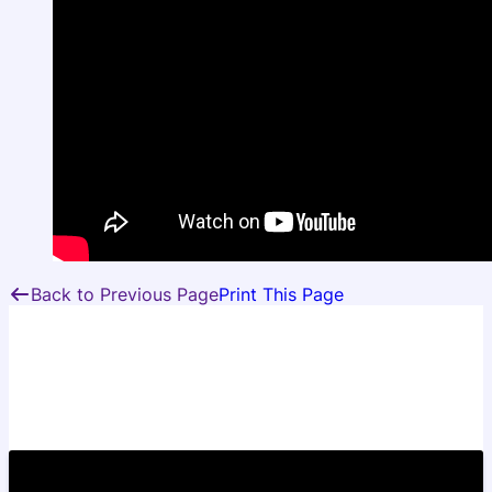
Back to Previous Page
Print This Page