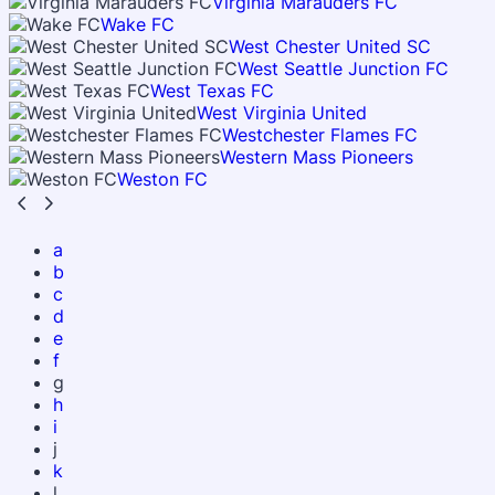
Virginia Marauders FC
Wake FC
West Chester United SC
West Seattle Junction FC
West Texas FC
West Virginia United
Westchester Flames FC
Western Mass Pioneers
Weston FC
a
b
c
d
e
f
g
h
i
j
k
l