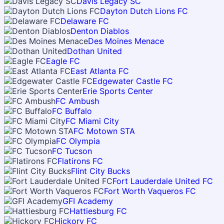
Davis Legacy SC
Dayton Dutch Lions FC
Delaware FC
Denton Diablos
Des Moines Menace
Dothan United
Eagle FC
East Atlanta FC
Edgewater Castle FC
Erie Sports Center
FC Ambush
FC Buffalo
FC Miami City
FC Motown STA
FC Olympia
FC Tucson
Flatirons FC
Flint City Bucks
Fort Lauderdale United FC
Fort Worth Vaqueros FC
GFI Academy
Hattiesburg FC
Hickory FC