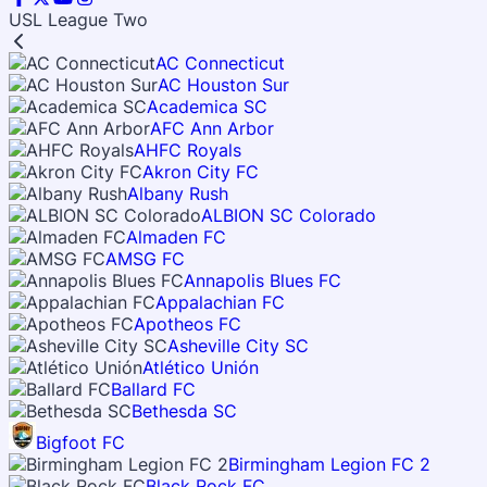
USL League Two
AC Connecticut
AC Houston Sur
Academica SC
AFC Ann Arbor
AHFC Royals
Akron City FC
Albany Rush
ALBION SC Colorado
Almaden FC
AMSG FC
Annapolis Blues FC
Appalachian FC
Apotheos FC
Asheville City SC
Atlético Unión
Ballard FC
Bethesda SC
Bigfoot FC
Birmingham Legion FC 2
Black Rock FC