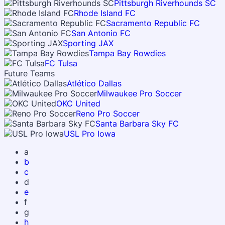
Pittsburgh Riverhounds SC
Rhode Island FC
Sacramento Republic FC
San Antonio FC
Sporting JAX
Tampa Bay Rowdies
FC Tulsa
Future Teams
Atlético Dallas
Milwaukee Pro Soccer
OKC United
Reno Pro Soccer
Santa Barbara Sky FC
USL Pro Iowa
a
b
c
d
e
f
g
h