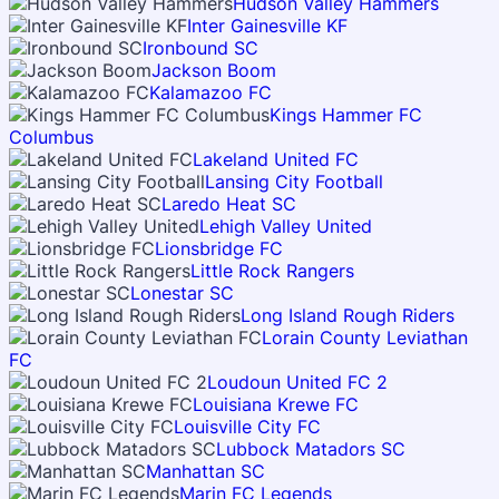
Hudson Valley Hammers
Inter Gainesville KF
Ironbound SC
Jackson Boom
Kalamazoo FC
Kings Hammer FC
Columbus
Lakeland United FC
Lansing City Football
Laredo Heat SC
Lehigh Valley United
Lionsbridge FC
Little Rock Rangers
Lonestar SC
Long Island Rough Riders
Lorain County Leviathan
FC
Loudoun United FC 2
Louisiana Krewe FC
Louisville City FC
Lubbock Matadors SC
Manhattan SC
Marin FC Legends