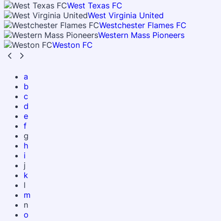
West Texas FC
West Virginia United
Westchester Flames FC
Western Mass Pioneers
Weston FC
a
b
c
d
e
f
g
h
i
j
k
l
m
n
o