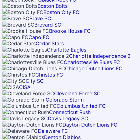
Boston Bolts
Boston City FC
Brave SC
Brevard SC
Brooke House FC
Capo FC
Cedar Stars
Charlotte Eagles
Charlotte Independence 2
Charlottesville Blues FC
Chicago Dutch Lions FC
Christos FC
City SC
CISA
Cleveland Force SC
Colorado Storm
Columbus United FC
Connecticut Rush
Davis Legacy SC
Dayton Dutch Lions FC
Delaware FC
Denton Diablos