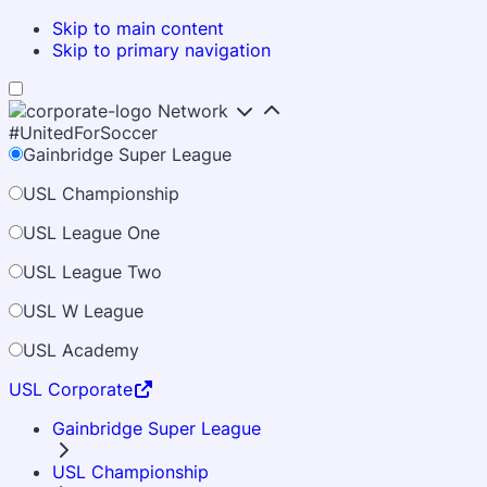
Skip to main content
Skip to primary navigation
Network
#UnitedForSoccer
Gainbridge Super League
USL Championship
USL League One
USL League Two
USL W League
USL Academy
USL Corporate
Gainbridge Super League
USL Championship