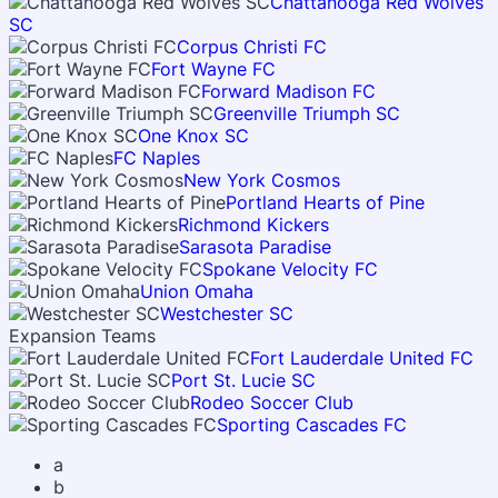
Chattanooga Red Wolves
SC
Corpus Christi FC
Fort Wayne FC
Forward Madison FC
Greenville Triumph SC
One Knox SC
FC Naples
New York Cosmos
Portland Hearts of Pine
Richmond Kickers
Sarasota Paradise
Spokane Velocity FC
Union Omaha
Westchester SC
Expansion Teams
Fort Lauderdale United FC
Port St. Lucie SC
Rodeo Soccer Club
Sporting Cascades FC
a
b