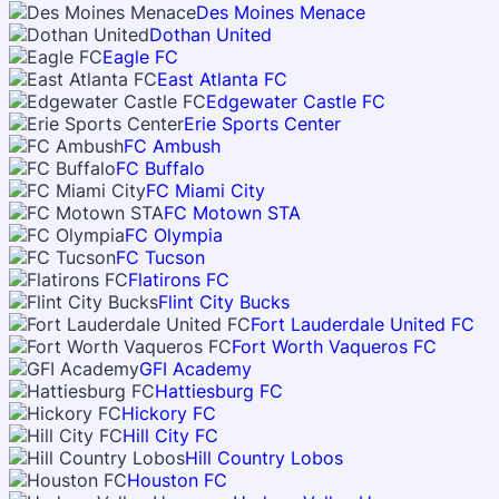
Des Moines Menace
Dothan United
Eagle FC
East Atlanta FC
Edgewater Castle FC
Erie Sports Center
FC Ambush
FC Buffalo
FC Miami City
FC Motown STA
FC Olympia
FC Tucson
Flatirons FC
Flint City Bucks
Fort Lauderdale United FC
Fort Worth Vaqueros FC
GFI Academy
Hattiesburg FC
Hickory FC
Hill City FC
Hill Country Lobos
Houston FC