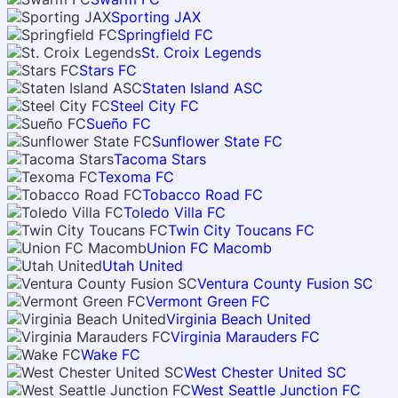
Sporting JAX
Springfield FC
St. Croix Legends
Stars FC
Staten Island ASC
Steel City FC
Sueño FC
Sunflower State FC
Tacoma Stars
Texoma FC
Tobacco Road FC
Toledo Villa FC
Twin City Toucans FC
Union FC Macomb
Utah United
Ventura County Fusion SC
Vermont Green FC
Virginia Beach United
Virginia Marauders FC
Wake FC
West Chester United SC
West Seattle Junction FC