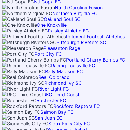
NJ Copa FC
North Carolina Fusion
Northern Virginia FC
Oakland Soul SC
One Knoxville
Paisley Athletic FC
Patuxent Football Athletics
Pittsburgh Riveters SC
Pleasanton Rage
Port City FC
Portland Cherry Bombs FC
Racing Louisville FC
Rally Madison FC
Real Colorado
Richmond Ivy SC
River Light FC
RKC Third Coast
Rochester FC
Rockford Raptors FC
Salmon Bay FC
San Juan SC
Sioux Falls City FC
Snohomish United