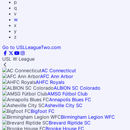
p
q
v
w
x
y
z
Go to USLLeagueTwo.com
USL W League
AC Connecticut
AFC Ann Arbor
AHFC Royals
ALBION SC Colorado
AMSG Fútbol Club
Annapolis Blues FC
Asheville City SC
Bigfoot FC
Birmingham Legion WFC
Brevard Riptide SC
Brooke House FC