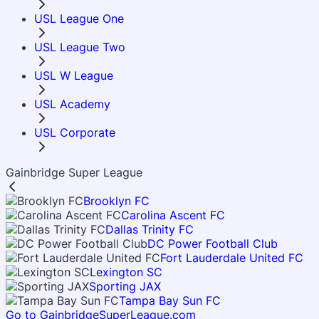
USL League One
USL League Two
USL W League
USL Academy
USL Corporate
Gainbridge Super League
Brooklyn FC
Carolina Ascent FC
Dallas Trinity FC
DC Power Football Club
Fort Lauderdale United FC
Lexington SC
Sporting JAX
Tampa Bay Sun FC
Go to GainbridgeSuperLeague.com