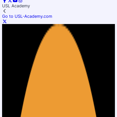
USL Academy
Go to USL-Academy.com