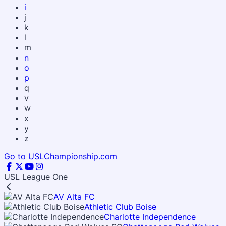
i
j
k
l
m
n
o
p
q
v
w
x
y
z
Go to USLChampionship.com
USL League One
AV Alta FC
Athletic Club Boise
Charlotte Independence