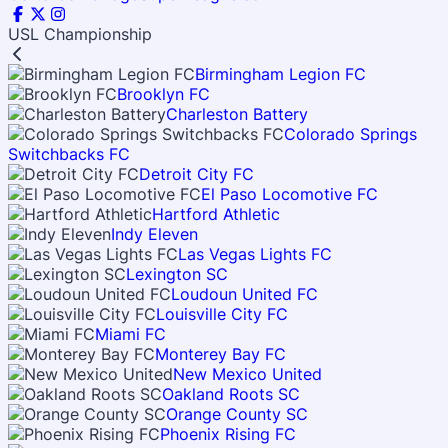
USL Championship
Birmingham Legion FC
Brooklyn FC
Charleston Battery
Colorado Springs
Switchbacks FC
Detroit City FC
El Paso Locomotive FC
Hartford Athletic
Indy Eleven
Las Vegas Lights FC
Lexington SC
Loudoun United FC
Louisville City FC
Miami FC
Monterey Bay FC
New Mexico United
Oakland Roots SC
Orange County SC
Phoenix Rising FC