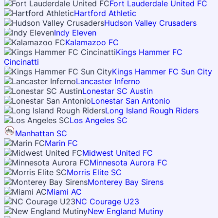
Fort Lauderdale United FC
Hartford Athletic
Hudson Valley Crusaders
Indy Eleven
Kalamazoo FC
Kings Hammer FC
Cincinatti
Kings Hammer FC Sun City
Lancaster Inferno
Lonestar SC Austin
Lonestar San Antonio
Long Island Rough Riders
Los Angeles SC
Manhattan SC
Marin FC
Midwest United FC
Minnesota Aurora FC
Morris Elite SC
Monterey Bay Sirens
Miami AC
NC Courage U23
New England Mutiny