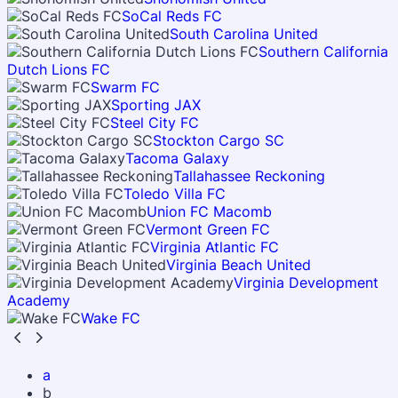
SoCal Reds FC
South Carolina United
Southern California
Dutch Lions FC
Swarm FC
Sporting JAX
Steel City FC
Stockton Cargo SC
Tacoma Galaxy
Tallahassee Reckoning
Toledo Villa FC
Union FC Macomb
Vermont Green FC
Virginia Atlantic FC
Virginia Beach United
Virginia Development
Academy
Wake FC
a
b