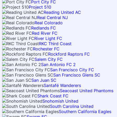
Port City FC
Project 510
Reading United AC
Real Central NJ
Real Colorado
Redlands FC
Red River FC
River Light FC
RKC Third Coast
Rochester FC
Rockford Raptors FC
Salem City FC
San Antonio FC 2
San Francisco City FC
San Francisco Glens SC
San Juan SC
Santafé Wanderers
Seacoast United Phantoms
Shark Coast FC
Snohomish United
South Carolina United
Southern California Eagles
Swarm FC