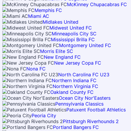
McKinney Chupacabras FC
Memphis FC
Miami AC
Midlakes United
Midwest United FC
Minneapolis City SC
Mississippi Brilla FC
Montgomery United FC
Morris Elite SC
New England FC
New Jersey Copa FC
Nona FC
North Carolina FC U23
Northern Indiana FC
Northern Virginia FC
Oakland County FC
Ocean City Nor'Easters
Pennsylvania Classics
Patuxent Football Athletics
Peoria City
Pittsburgh Riverhounds 2
Portland Bangers FC