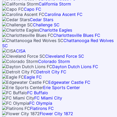
California Storm
Capo FC
Carolina Ascent FC
Cedar Stars
Challenge SC
Charlotte Eagles
Charlottesville Blues FC
Chattanooga Red Wolves
SC
CISA
Cleveland Force SC
Colorado Storm
Dayton Dutch Lions FC
Detroit City FC
Eagle FC
Edgewater Castle FC
Erie Sports Center
FC Buffalo
FC Miami City
FC Olympia
Flatirons FC
Flower City 1872