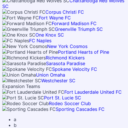
Chattanooga Red Wolves
SC
Corpus Christi FC
Fort Wayne FC
Forward Madison FC
Greenville Triumph SC
One Knox SC
FC Naples
New York Cosmos
Portland Hearts of Pine
Richmond Kickers
Sarasota Paradise
Spokane Velocity FC
Union Omaha
Westchester SC
Expansion Teams
Fort Lauderdale United FC
Port St. Lucie SC
Rodeo Soccer Club
Sporting Cascades FC
a
b