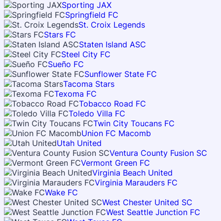
Sporting JAX
Springfield FC
St. Croix Legends
Stars FC
Staten Island ASC
Steel City FC
Sueño FC
Sunflower State FC
Tacoma Stars
Texoma FC
Tobacco Road FC
Toledo Villa FC
Twin City Toucans FC
Union FC Macomb
Utah United
Ventura County Fusion SC
Vermont Green FC
Virginia Beach United
Virginia Marauders FC
Wake FC
West Chester United SC
West Seattle Junction FC