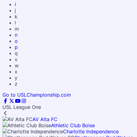
i
j
k
l
m
n
o
p
q
v
w
x
y
z
Go to USLChampionship.com
USL League One
AV Alta FC
Athletic Club Boise
Charlotte Independence