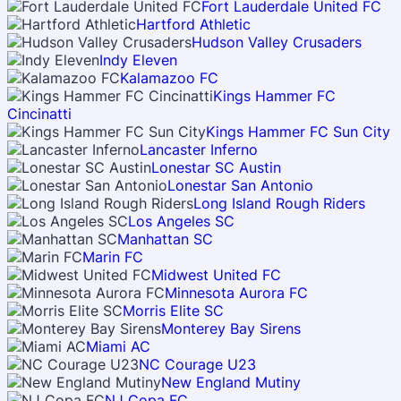
Fort Lauderdale United FC
Hartford Athletic
Hudson Valley Crusaders
Indy Eleven
Kalamazoo FC
Kings Hammer FC
Cincinatti
Kings Hammer FC Sun City
Lancaster Inferno
Lonestar SC Austin
Lonestar San Antonio
Long Island Rough Riders
Los Angeles SC
Manhattan SC
Marin FC
Midwest United FC
Minnesota Aurora FC
Morris Elite SC
Monterey Bay Sirens
Miami AC
NC Courage U23
New England Mutiny
NJ Copa FC