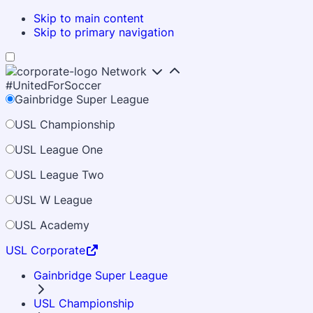
Skip to main content
Skip to primary navigation
Network
#UnitedForSoccer
Gainbridge Super League
USL Championship
USL League One
USL League Two
USL W League
USL Academy
USL Corporate
Gainbridge Super League
USL Championship