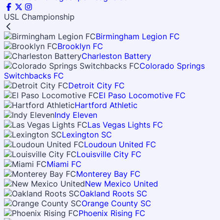
USL Championship
Birmingham Legion FC
Brooklyn FC
Charleston Battery
Colorado Springs
Switchbacks FC
Detroit City FC
El Paso Locomotive FC
Hartford Athletic
Indy Eleven
Las Vegas Lights FC
Lexington SC
Loudoun United FC
Louisville City FC
Miami FC
Monterey Bay FC
New Mexico United
Oakland Roots SC
Orange County SC
Phoenix Rising FC