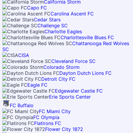
California Storm
Capo FC
Carolina Ascent FC
Cedar Stars
Challenge SC
Charlotte Eagles
Charlottesville Blues FC
Chattanooga Red Wolves
SC
CISA
Cleveland Force SC
Colorado Storm
Dayton Dutch Lions FC
Detroit City FC
Eagle FC
Edgewater Castle FC
Erie Sports Center
FC Buffalo
FC Miami City
FC Olympia
Flatirons FC
Flower City 1872