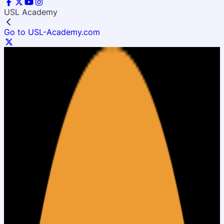
USL Academy
Go to USL-Academy.com