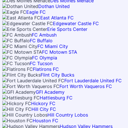
Des Moines Menace
Dothan United
Eagle FC
East Atlanta FC
Edgewater Castle FC
Erie Sports Center
FC Ambush
FC Buffalo
FC Miami City
FC Motown STA
FC Olympia
FC Tucson
Flatirons FC
Flint City Bucks
Fort Lauderdale United FC
Fort Worth Vaqueros FC
GFI Academy
Hattiesburg FC
Hickory FC
Hill City FC
Hill Country Lobos
Houston FC
Hudson Valley Hammers