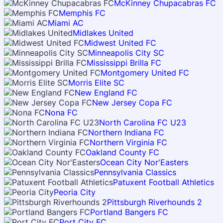
McKinney Chupacabras FC
Memphis FC
Miami AC
Midlakes United
Midwest United FC
Minneapolis City SC
Mississippi Brilla FC
Montgomery United FC
Morris Elite SC
New England FC
New Jersey Copa FC
Nona FC
North Carolina FC U23
Northern Indiana FC
Northern Virginia FC
Oakland County FC
Ocean City Nor'Easters
Pennsylvania Classics
Patuxent Football Athletics
Peoria City
Pittsburgh Riverhounds 2
Portland Bangers FC
Port City FC