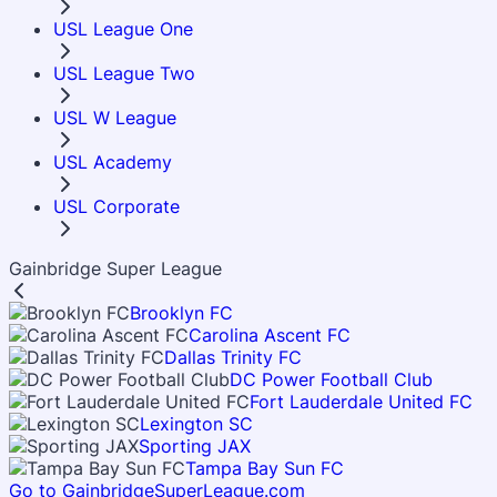
USL League One
USL League Two
USL W League
USL Academy
USL Corporate
Gainbridge Super League
Brooklyn FC
Carolina Ascent FC
Dallas Trinity FC
DC Power Football Club
Fort Lauderdale United FC
Lexington SC
Sporting JAX
Tampa Bay Sun FC
Go to GainbridgeSuperLeague.com