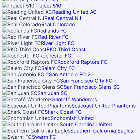
Project 510
Reading United AC
Real Central NJ
Real Colorado
Redlands FC
Red River FC
River Light FC
RKC Third Coast
Rochester FC
Rockford Raptors FC
Salem City FC
San Antonio FC 2
San Francisco City FC
San Francisco Glens SC
San Juan SC
Santafé Wanderers
Seacoast United Phantoms
Shark Coast FC
Snohomish United
South Carolina United
Southern California Eagles
Swarm FC