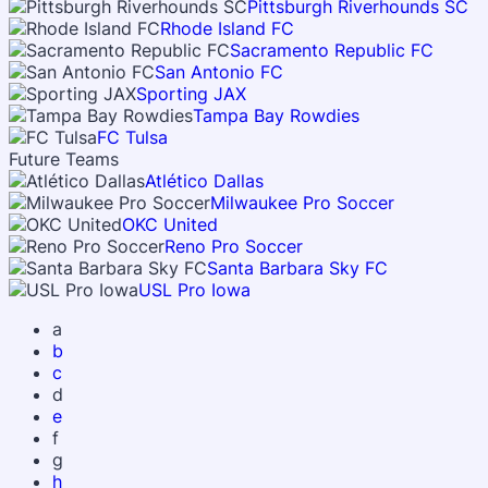
Pittsburgh Riverhounds SC
Rhode Island FC
Sacramento Republic FC
San Antonio FC
Sporting JAX
Tampa Bay Rowdies
FC Tulsa
Future Teams
Atlético Dallas
Milwaukee Pro Soccer
OKC United
Reno Pro Soccer
Santa Barbara Sky FC
USL Pro Iowa
a
b
c
d
e
f
g
h