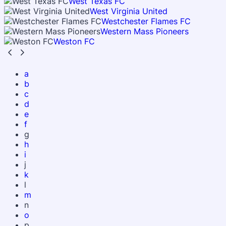
West Texas FC
West Virginia United
Westchester Flames FC
Western Mass Pioneers
Weston FC
a
b
c
d
e
f
g
h
i
j
k
l
m
n
o
p