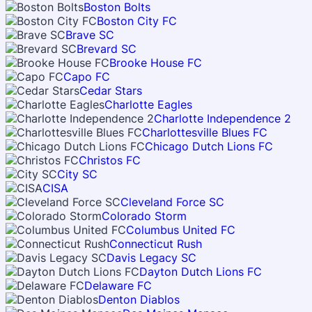
Boston Bolts
Boston City FC
Brave SC
Brevard SC
Brooke House FC
Capo FC
Cedar Stars
Charlotte Eagles
Charlotte Independence 2
Charlottesville Blues FC
Chicago Dutch Lions FC
Christos FC
City SC
CISA
Cleveland Force SC
Colorado Storm
Columbus United FC
Connecticut Rush
Davis Legacy SC
Dayton Dutch Lions FC
Delaware FC
Denton Diablos