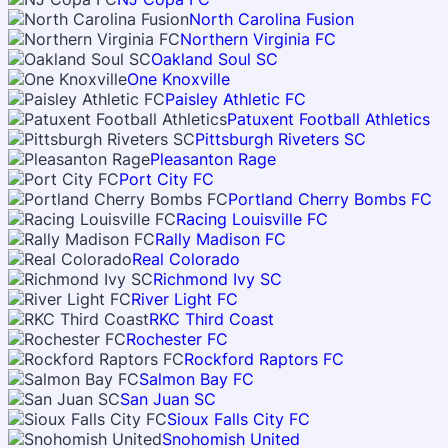
North Carolina Fusion
Northern Virginia FC
Oakland Soul SC
One Knoxville
Paisley Athletic FC
Patuxent Football Athletics
Pittsburgh Riveters SC
Pleasanton Rage
Port City FC
Portland Cherry Bombs FC
Racing Louisville FC
Rally Madison FC
Real Colorado
Richmond Ivy SC
River Light FC
RKC Third Coast
Rochester FC
Rockford Raptors FC
Salmon Bay FC
San Juan SC
Sioux Falls City FC
Snohomish United