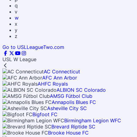
q
v
w
x
y
z
Go to USLLeagueTwo.com
USL W League
AC Connecticut
AFC Ann Arbor
AHFC Royals
ALBION SC Colorado
AMSG Fútbol Club
Annapolis Blues FC
Asheville City SC
Bigfoot FC
Birmingham Legion WFC
Brevard Riptide SC
Brooke House FC