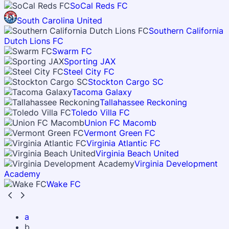
SoCal Reds FC
South Carolina United
Southern California
Dutch Lions FC
Swarm FC
Sporting JAX
Steel City FC
Stockton Cargo SC
Tacoma Galaxy
Tallahassee Reckoning
Toledo Villa FC
Union FC Macomb
Vermont Green FC
Virginia Atlantic FC
Virginia Beach United
Virginia Development
Academy
Wake FC
a
b