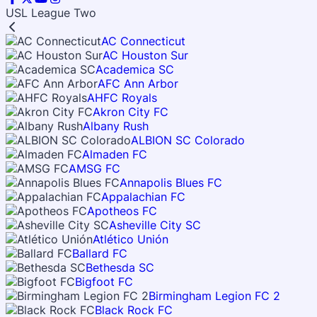
USL League Two
AC Connecticut
AC Houston Sur
Academica SC
AFC Ann Arbor
AHFC Royals
Akron City FC
Albany Rush
ALBION SC Colorado
Almaden FC
AMSG FC
Annapolis Blues FC
Appalachian FC
Apotheos FC
Asheville City SC
Atlético Unión
Ballard FC
Bethesda SC
Bigfoot FC
Birmingham Legion FC 2
Black Rock FC