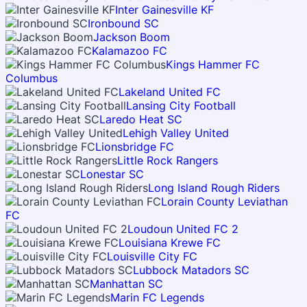
Inter Gainesville KF
Ironbound SC
Jackson Boom
Kalamazoo FC
Kings Hammer FC
Columbus
Lakeland United FC
Lansing City Football
Laredo Heat SC
Lehigh Valley United
Lionsbridge FC
Little Rock Rangers
Lonestar SC
Long Island Rough Riders
Lorain County Leviathan
FC
Loudoun United FC 2
Louisiana Krewe FC
Louisville City FC
Lubbock Matadors SC
Manhattan SC
Marin FC Legends