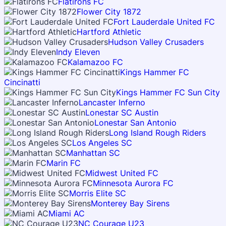
Flatirons FC
Flower City 1872
Fort Lauderdale United FC
Hartford Athletic
Hudson Valley Crusaders
Indy Eleven
Kalamazoo FC
Kings Hammer FC
Cincinatti
Kings Hammer FC Sun City
Lancaster Inferno
Lonestar SC Austin
Lonestar San Antonio
Long Island Rough Riders
Los Angeles SC
Manhattan SC
Marin FC
Midwest United FC
Minnesota Aurora FC
Morris Elite SC
Monterey Bay Sirens
Miami AC
NC Courage U23