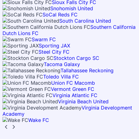
Sioux Falls City FC
Snohomish United
SoCal Reds FC
South Carolina United
Southern California
Dutch Lions FC
Swarm FC
Sporting JAX
Steel City FC
Stockton Cargo SC
Tacoma Galaxy
Tallahassee Reckoning
Toledo Villa FC
Union FC Macomb
Vermont Green FC
Virginia Atlantic FC
Virginia Beach United
Virginia Development
Academy
Wake FC