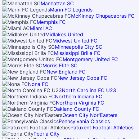
Manhattan SC
Marin FC Legends
McKinney Chupacabras FC
Memphis FC
Miami AC
Midlakes United
Midwest United FC
Minneapolis City SC
Mississippi Brilla FC
Montgomery United FC
Morris Elite SC
New England FC
New Jersey Copa FC
Nona FC
North Carolina FC U23
Northern Indiana FC
Northern Virginia FC
Oakland County FC
Ocean City Nor'Easters
Pennsylvania Classics
Patuxent Football Athletics
Peoria City