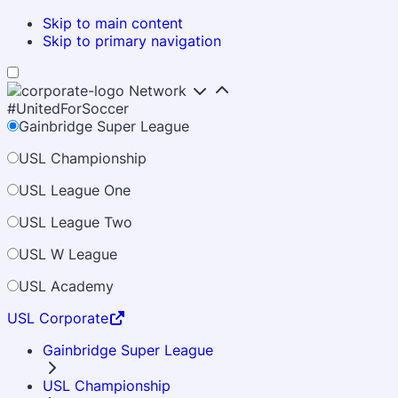
Skip to main content
Skip to primary navigation
Network
#UnitedForSoccer
Gainbridge Super League
USL Championship
USL League One
USL League Two
USL W League
USL Academy
USL Corporate
Gainbridge Super League
USL Championship