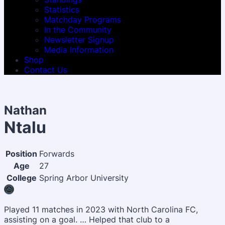
Statistics
Matchday Programs
In the Community
Newsletter Signup
Media Information
Shop
Contact Us
Nathan
Ntalu
Position
Forwards
Age
27
College
Spring Arbor University
Played 11 matches in 2023 with North Carolina FC,
assisting on a goal. … Helped that club to a