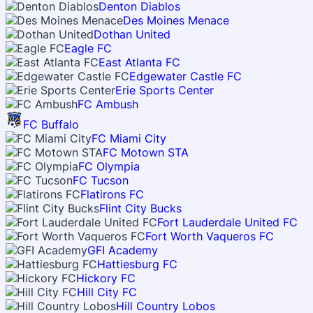
Denton Diablos
Des Moines Menace
Dothan United
Eagle FC
East Atlanta FC
Edgewater Castle FC
Erie Sports Center
FC Ambush
FC Buffalo
FC Miami City
FC Motown STA
FC Olympia
FC Tucson
Flatirons FC
Flint City Bucks
Fort Lauderdale United FC
Fort Worth Vaqueros FC
GFI Academy
Hattiesburg FC
Hickory FC
Hill City FC
Hill Country Lobos