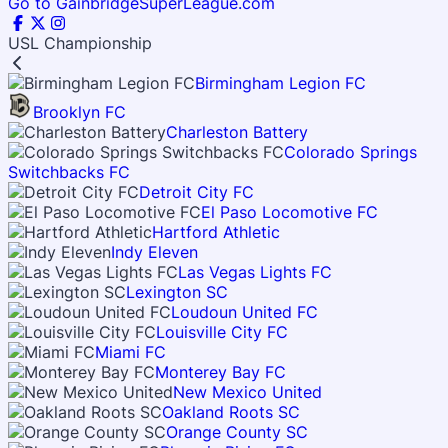
Go to GainbridgeSuperLeague.com
USL Championship
Birmingham Legion FC
Brooklyn FC
Charleston Battery
Colorado Springs
Switchbacks FC
Detroit City FC
El Paso Locomotive FC
Hartford Athletic
Indy Eleven
Las Vegas Lights FC
Lexington SC
Loudoun United FC
Louisville City FC
Miami FC
Monterey Bay FC
New Mexico United
Oakland Roots SC
Orange County SC