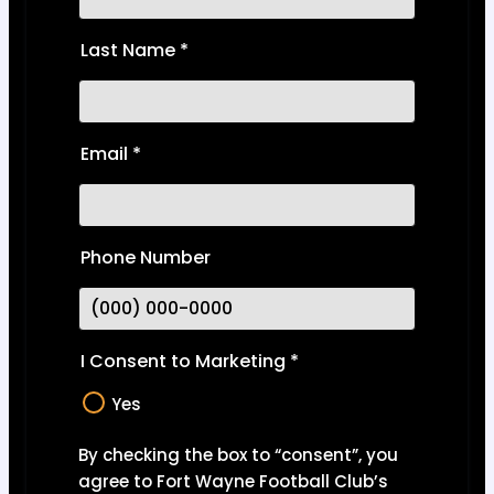
Last Name
*
Email
*
Phone Number
I Consent to Marketing
*
Yes
By checking the box to “consent”, you
agree to Fort Wayne Football Club’s