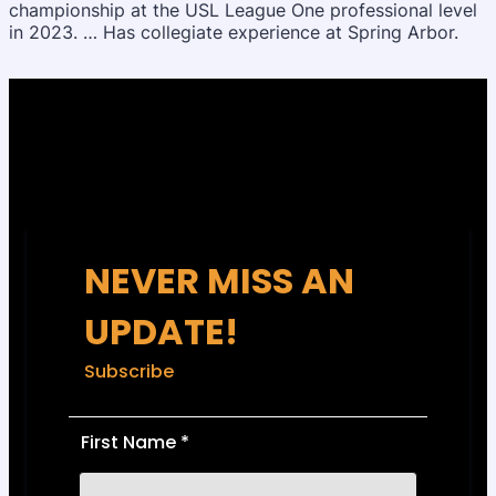
championship at the USL League One professional level
in 2023. … Has collegiate experience at Spring Arbor.
NEVER MISS AN
UPDATE!
Subscribe
First Name
*