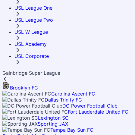
USL League One
USL League Two
USL W League
USL Academy
USL Corporate
Gainbridge Super League
Brooklyn FC
Carolina Ascent FC
Dallas Trinity FC
DC Power Football Club
Fort Lauderdale United FC
Lexington SC
Sporting JAX
Tampa Bay Sun FC