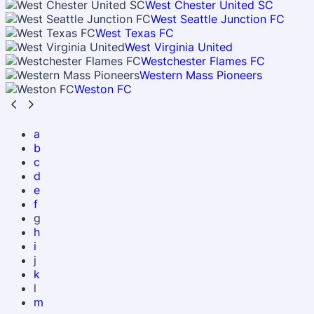
West Chester United SC
West Seattle Junction FC
West Texas FC
West Virginia United
Westchester Flames FC
Western Mass Pioneers
Weston FC
a
b
c
d
e
f
g
h
i
j
k
l
m