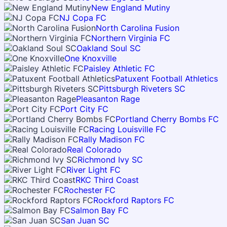
New England Mutiny
NJ Copa FC
North Carolina Fusion
Northern Virginia FC
Oakland Soul SC
One Knoxville
Paisley Athletic FC
Patuxent Football Athletics
Pittsburgh Riveters SC
Pleasanton Rage
Port City FC
Portland Cherry Bombs FC
Racing Louisville FC
Rally Madison FC
Real Colorado
Richmond Ivy SC
River Light FC
RKC Third Coast
Rochester FC
Rockford Raptors FC
Salmon Bay FC
San Juan SC