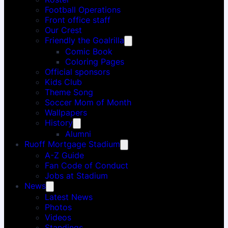
Football Operations
Front office staff
Our Crest
Friendly the Goalrilla
Comic Book
Coloring Pages
Official sponsors
Kids Club
Theme Song
Soccer Mom of Month
Wallpapers
History
Alumni
Ruoff Mortgage Stadium
A-Z Guide
Fan Code of Conduct
Jobs at Stadium
News
Latest News
Photos
Videos
Standings