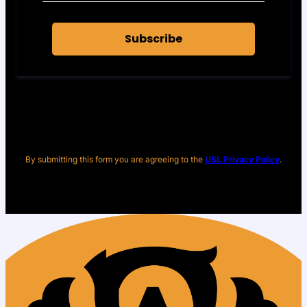
Subscribe
By submitting this form you are agreeing to the
USL Privacy Policy
.