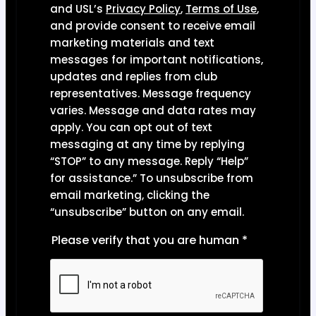
and USL’s
Privacy Polic
y
,
Terms of Use
,
and provide consent to receive email
marketing materials and text
messages for important notifications,
updates and replies from club
representatives. Message frequency
varies. Message and data rates may
apply. You can opt out of text
messaging at any time by replying
“STOP” to any message. Reply “Help”
for assistance.” To unsubscribe from
email marketing, clicking the
“unsubscribe” button on any email.
Please verify that you are human
*