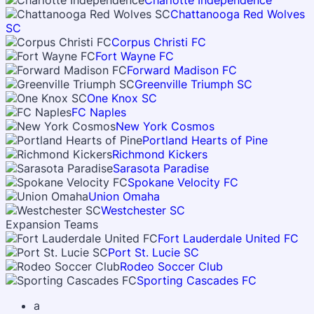
Charlotte Independence
Chattanooga Red Wolves
SC
Corpus Christi FC
Fort Wayne FC
Forward Madison FC
Greenville Triumph SC
One Knox SC
FC Naples
New York Cosmos
Portland Hearts of Pine
Richmond Kickers
Sarasota Paradise
Spokane Velocity FC
Union Omaha
Westchester SC
Expansion Teams
Fort Lauderdale United FC
Port St. Lucie SC
Rodeo Soccer Club
Sporting Cascades FC
a