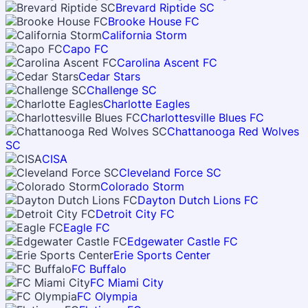
Brevard Riptide SC
Brooke House FC
California Storm
Capo FC
Carolina Ascent FC
Cedar Stars
Challenge SC
Charlotte Eagles
Charlottesville Blues FC
Chattanooga Red Wolves
SC
CISA
Cleveland Force SC
Colorado Storm
Dayton Dutch Lions FC
Detroit City FC
Eagle FC
Edgewater Castle FC
Erie Sports Center
FC Buffalo
FC Miami City
FC Olympia