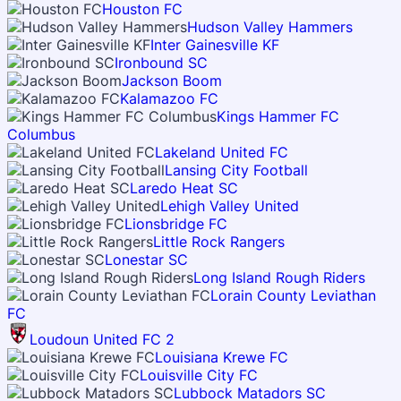
Houston FC
Hudson Valley Hammers
Inter Gainesville KF
Ironbound SC
Jackson Boom
Kalamazoo FC
Kings Hammer FC
Columbus
Lakeland United FC
Lansing City Football
Laredo Heat SC
Lehigh Valley United
Lionsbridge FC
Little Rock Rangers
Lonestar SC
Long Island Rough Riders
Lorain County Leviathan
FC
Loudoun United FC 2
Louisiana Krewe FC
Louisville City FC
Lubbock Matadors SC