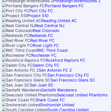
Pittsburgh Riverhounds 2
Portland Bangers FC
Port City FC
Project 510
Reading United AC
Real Central NJ
Real Colorado
Redlands FC
Red River FC
River Light FC
RKC Third Coast
Rochester FC
Rockford Raptors FC
Salem City FC
San Antonio FC 2
San Francisco City FC
San Francisco Glens SC
San Juan SC
Santafé Wanderers
Seacoast United Phantoms
Shark Coast FC
Snohomish United
South Carolina United