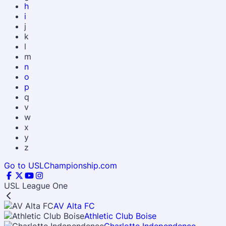
h
i
j
k
l
m
n
o
p
q
v
w
x
y
z
Go to USLChampionship.com
USL League One
AV Alta FC
Athletic Club Boise