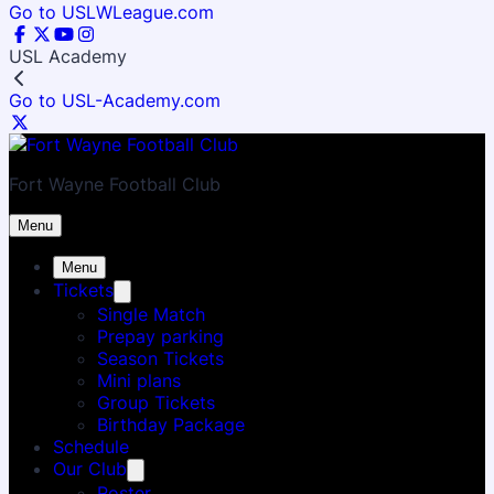
Go to USLWLeague.com
USL Academy
Go to USL-Academy.com
Fort Wayne Football Club
Menu
Menu
Tickets
Single Match
Prepay parking
Season Tickets
Mini plans
Group Tickets
Birthday Package
Schedule
Our Club
Roster