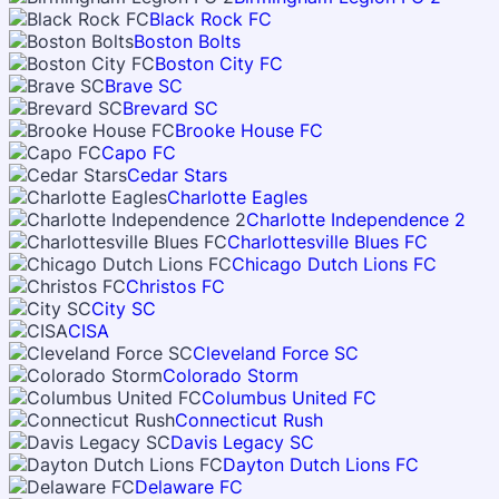
Black Rock FC
Boston Bolts
Boston City FC
Brave SC
Brevard SC
Brooke House FC
Capo FC
Cedar Stars
Charlotte Eagles
Charlotte Independence 2
Charlottesville Blues FC
Chicago Dutch Lions FC
Christos FC
City SC
CISA
Cleveland Force SC
Colorado Storm
Columbus United FC
Connecticut Rush
Davis Legacy SC
Dayton Dutch Lions FC
Delaware FC