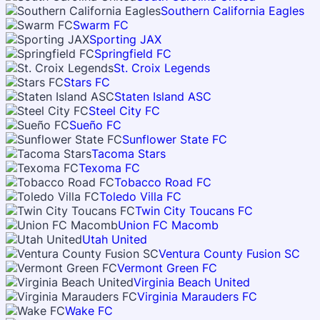
Southern California Eagles
Swarm FC
Sporting JAX
Springfield FC
St. Croix Legends
Stars FC
Staten Island ASC
Steel City FC
Sueño FC
Sunflower State FC
Tacoma Stars
Texoma FC
Tobacco Road FC
Toledo Villa FC
Twin City Toucans FC
Union FC Macomb
Utah United
Ventura County Fusion SC
Vermont Green FC
Virginia Beach United
Virginia Marauders FC
Wake FC