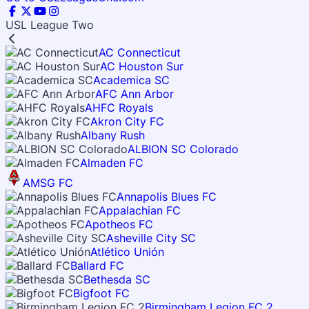
USL League Two
AC Connecticut
AC Houston Sur
Academica SC
AFC Ann Arbor
AHFC Royals
Akron City FC
Albany Rush
ALBION SC Colorado
Almaden FC
AMSG FC
Annapolis Blues FC
Appalachian FC
Apotheos FC
Asheville City SC
Atlético Unión
Ballard FC
Bethesda SC
Bigfoot FC
Birmingham Legion FC 2