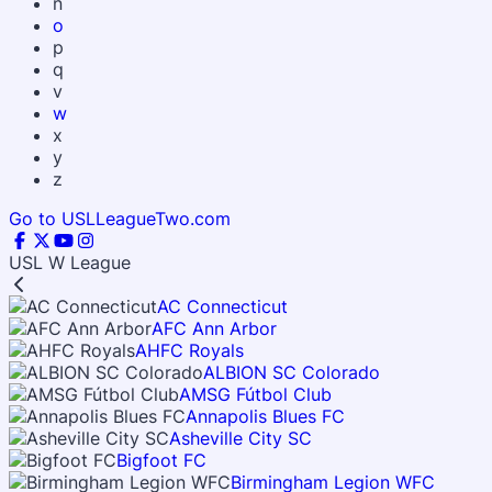
n
o
p
q
v
w
x
y
z
Go to USLLeagueTwo.com
USL W League
AC Connecticut
AFC Ann Arbor
AHFC Royals
ALBION SC Colorado
AMSG Fútbol Club
Annapolis Blues FC
Asheville City SC
Bigfoot FC
Birmingham Legion WFC