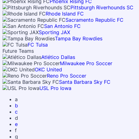
Phoenix Rising FC
Pittsburgh Riverhounds SC
Rhode Island FC
Sacramento Republic FC
San Antonio FC
Sporting JAX
Tampa Bay Rowdies
FC Tulsa
Future Teams
Atlético Dallas
Milwaukee Pro Soccer
OKC United
Reno Pro Soccer
Santa Barbara Sky FC
USL Pro Iowa
a
b
c
d
e
f
g