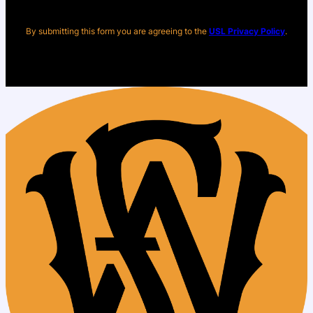
By submitting this form you are agreeing to the
USL Privacy Policy
.