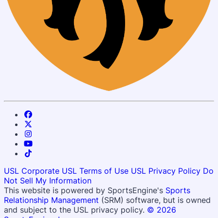
USL Corporate
USL Terms of Use
USL Privacy Policy
Do
Not Sell My Information
This website is powered by SportsEngine's
Sports
Relationship Management
(SRM) software, but is owned
and subject to the USL privacy policy.
© 2026