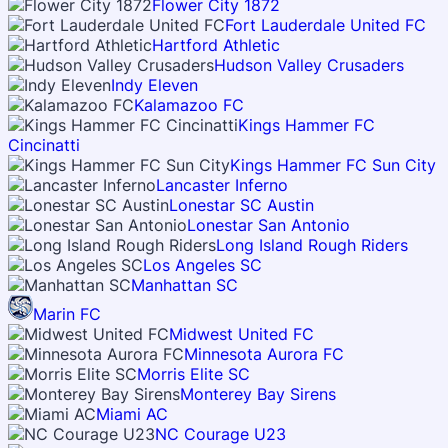
Flower City 1872
Fort Lauderdale United FC
Hartford Athletic
Hudson Valley Crusaders
Indy Eleven
Kalamazoo FC
Kings Hammer FC
Cincinatti
Kings Hammer FC Sun City
Lancaster Inferno
Lonestar SC Austin
Lonestar San Antonio
Long Island Rough Riders
Los Angeles SC
Manhattan SC
Marin FC
Midwest United FC
Minnesota Aurora FC
Morris Elite SC
Monterey Bay Sirens
Miami AC
NC Courage U23