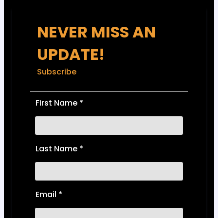
NEVER MISS AN
UPDATE!
Subscribe
First Name
*
Last Name
*
Email
*