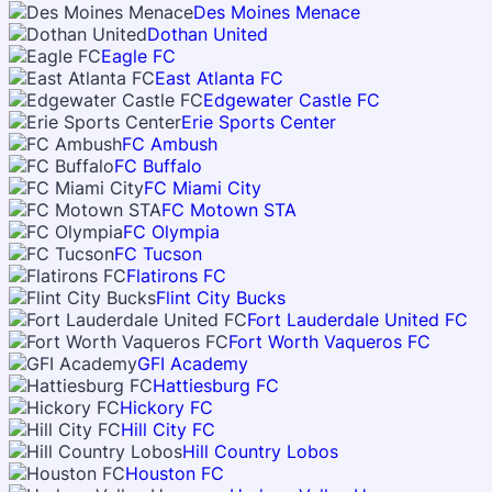
Des Moines Menace
Dothan United
Eagle FC
East Atlanta FC
Edgewater Castle FC
Erie Sports Center
FC Ambush
FC Buffalo
FC Miami City
FC Motown STA
FC Olympia
FC Tucson
Flatirons FC
Flint City Bucks
Fort Lauderdale United FC
Fort Worth Vaqueros FC
GFI Academy
Hattiesburg FC
Hickory FC
Hill City FC
Hill Country Lobos
Houston FC