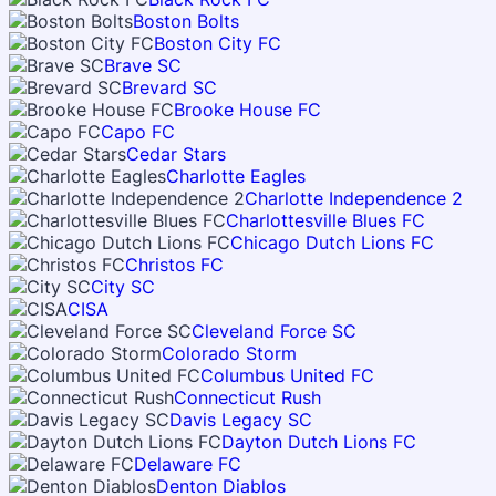
Boston Bolts
Boston City FC
Brave SC
Brevard SC
Brooke House FC
Capo FC
Cedar Stars
Charlotte Eagles
Charlotte Independence 2
Charlottesville Blues FC
Chicago Dutch Lions FC
Christos FC
City SC
CISA
Cleveland Force SC
Colorado Storm
Columbus United FC
Connecticut Rush
Davis Legacy SC
Dayton Dutch Lions FC
Delaware FC
Denton Diablos