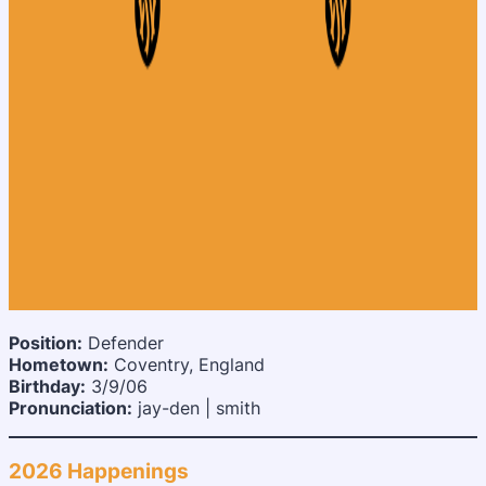
Position:
Defender
Hometown:
Coventry, England
Birthday:
3/9/06
Pronunciation:
jay-den | smith
2026 Happenings