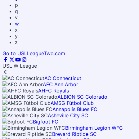
p
q
v
w
x
y
z
Go to USLLeagueTwo.com
USL W League
AC Connecticut
AFC Ann Arbor
AHFC Royals
ALBION SC Colorado
AMSG Fútbol Club
Annapolis Blues FC
Asheville City SC
Bigfoot FC
Birmingham Legion WFC
Brevard Riptide SC