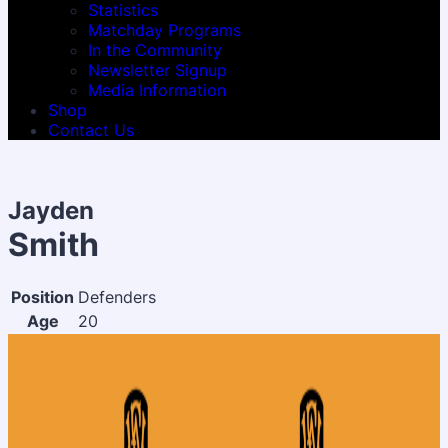
Statistics
Matchday Programs
In the Community
Newsletter Signup
Media Information
Shop
Contact Us
Jayden
Smith
Position
Defenders
Age
20