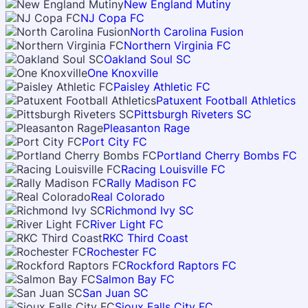
New England Mutiny
NJ Copa FC
North Carolina Fusion
Northern Virginia FC
Oakland Soul SC
One Knoxville
Paisley Athletic FC
Patuxent Football Athletics
Pittsburgh Riveters SC
Pleasanton Rage
Port City FC
Portland Cherry Bombs FC
Racing Louisville FC
Rally Madison FC
Real Colorado
Richmond Ivy SC
River Light FC
RKC Third Coast
Rochester FC
Rockford Raptors FC
Salmon Bay FC
San Juan SC
Sioux Falls City FC