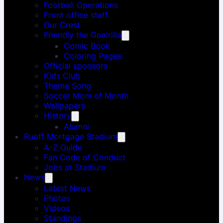
Football Operations
Front office staff
Our Crest
Friendly the Goalrilla
Comic Book
Coloring Pages
Official sponsors
Kids Club
Theme Song
Soccer Mom of Month
Wallpapers
History
Alumni
Ruoff Mortgage Stadium
A-Z Guide
Fan Code of Conduct
Jobs at Stadium
News
Latest News
Photos
Videos
Standings