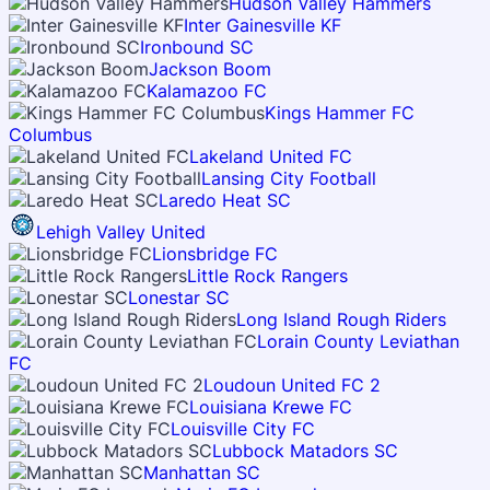
Hudson Valley Hammers
Inter Gainesville KF
Ironbound SC
Jackson Boom
Kalamazoo FC
Kings Hammer FC
Columbus
Lakeland United FC
Lansing City Football
Laredo Heat SC
Lehigh Valley United
Lionsbridge FC
Little Rock Rangers
Lonestar SC
Long Island Rough Riders
Lorain County Leviathan
FC
Loudoun United FC 2
Louisiana Krewe FC
Louisville City FC
Lubbock Matadors SC
Manhattan SC