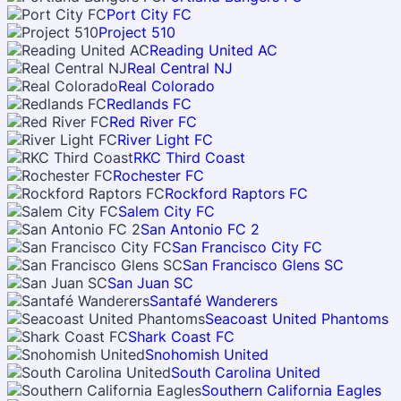
Port City FC
Project 510
Reading United AC
Real Central NJ
Real Colorado
Redlands FC
Red River FC
River Light FC
RKC Third Coast
Rochester FC
Rockford Raptors FC
Salem City FC
San Antonio FC 2
San Francisco City FC
San Francisco Glens SC
San Juan SC
Santafé Wanderers
Seacoast United Phantoms
Shark Coast FC
Snohomish United
South Carolina United
Southern California Eagles