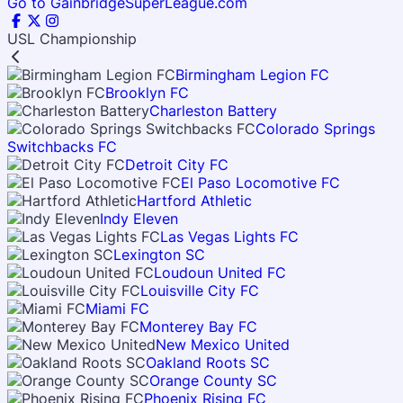
Go to GainbridgeSuperLeague.com
USL Championship
Birmingham Legion FC
Brooklyn FC
Charleston Battery
Colorado Springs
Switchbacks FC
Detroit City FC
El Paso Locomotive FC
Hartford Athletic
Indy Eleven
Las Vegas Lights FC
Lexington SC
Loudoun United FC
Louisville City FC
Miami FC
Monterey Bay FC
New Mexico United
Oakland Roots SC
Orange County SC
Phoenix Rising FC