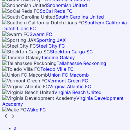
Snohomish United
SoCal Reds FC
South Carolina United
Southern California
Dutch Lions FC
Swarm FC
Sporting JAX
Steel City FC
Stockton Cargo SC
Tacoma Galaxy
Tallahassee Reckoning
Toledo Villa FC
Union FC Macomb
Vermont Green FC
Virginia Atlantic FC
Virginia Beach United
Virginia Development
Academy
Wake FC
a