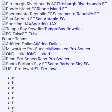
Pittsburgh Riverhounds SC
Rhode Island FC
Sacramento Republic FC
San Antonio FC
Sporting JAX
Tampa Bay Rowdies
FC Tulsa
Future Teams
Atlético Dallas
Milwaukee Pro Soccer
OKC United
Reno Pro Soccer
Santa Barbara Sky FC
USL Pro Iowa
a
b
c
d
e
f
g