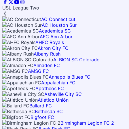
USL League Two
AC Connecticut
AC Houston Sur
Academica SC
AFC Ann Arbor
AHFC Royals
Akron City FC
Albany Rush
ALBION SC Colorado
Almaden FC
AMSG FC
Annapolis Blues FC
Appalachian FC
Apotheos FC
Asheville City SC
Atlético Unión
Ballard FC
Bethesda SC
Bigfoot FC
Birmingham Legion FC 2
Black Rock FC