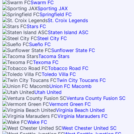
Swarm FC
Sporting JAX
Springfield FC
St. Croix Legends
Stars FC
Staten Island ASC
Steel City FC
Sueño FC
Sunflower State FC
Tacoma Stars
Texoma FC
Tobacco Road FC
Toledo Villa FC
Twin City Toucans FC
Union FC Macomb
Utah United
Ventura County Fusion SC
Vermont Green FC
Virginia Beach United
Virginia Marauders FC
Wake FC
West Chester United SC