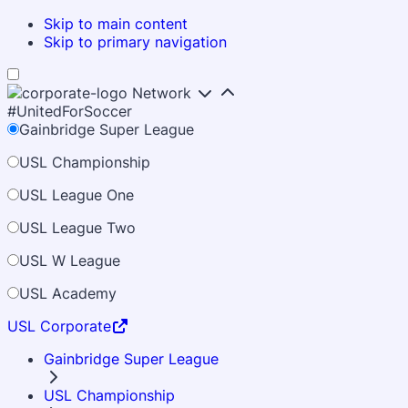
Skip to main content
Skip to primary navigation
Network
#UnitedForSoccer
Gainbridge Super League
USL Championship
USL League One
USL League Two
USL W League
USL Academy
USL Corporate
Gainbridge Super League
USL Championship