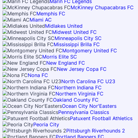
Marin FC Legends
McKinney Chupacabras FC
Memphis FC
Miami AC
Midlakes United
Midwest United FC
Minneapolis City SC
Mississippi Brilla FC
Montgomery United FC
Morris Elite SC
New England FC
New Jersey Copa FC
Nona FC
North Carolina FC U23
Northern Indiana FC
Northern Virginia FC
Oakland County FC
Ocean City Nor'Easters
Pennsylvania Classics
Patuxent Football Athletics
Peoria City
Pittsburgh Riverhounds 2
Portland Bangers FC