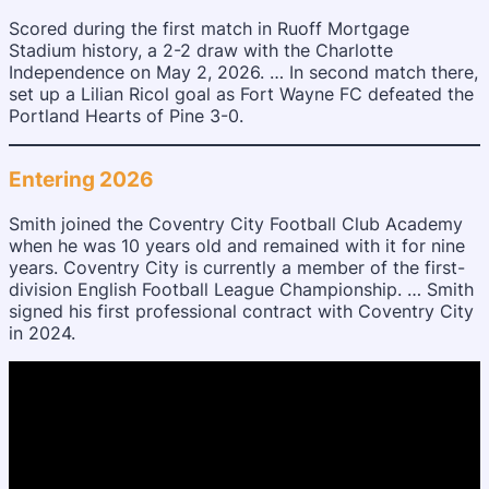
Scored during the first match in Ruoff Mortgage
Stadium history, a 2-2 draw with the Charlotte
Independence on May 2, 2026. … In second match there,
set up a Lilian Ricol goal as Fort Wayne FC defeated the
Portland Hearts of Pine 3-0.
Entering 2026
Smith joined the Coventry City Football Club Academy
when he was 10 years old and remained with it for nine
years. Coventry City is currently a member of the first-
division English Football League Championship. … Smith
signed his first professional contract with Coventry City
in 2024.