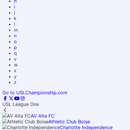
h
i
j
k
l
m
n
o
p
q
v
w
x
y
z
Go to USLChampionship.com
USL League One
AV Alta FC
Athletic Club Boise
Charlotte Independence