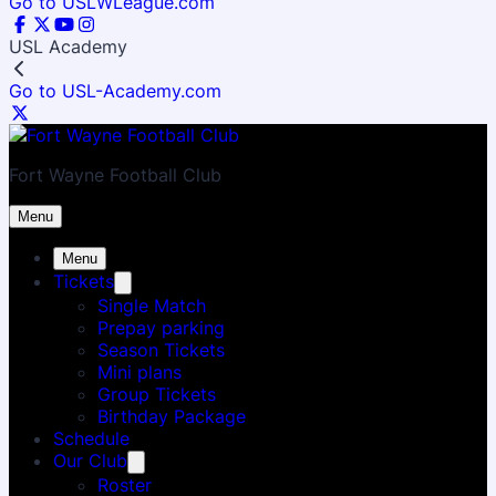
Go to USLWLeague.com
USL Academy
Go to USL-Academy.com
Fort Wayne Football Club
Menu
Menu
Tickets
Single Match
Prepay parking
Season Tickets
Mini plans
Group Tickets
Birthday Package
Schedule
Our Club
Roster