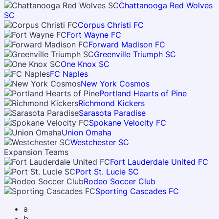
Chattanooga Red Wolves
SC
Corpus Christi FC
Fort Wayne FC
Forward Madison FC
Greenville Triumph SC
One Knox SC
FC Naples
New York Cosmos
Portland Hearts of Pine
Richmond Kickers
Sarasota Paradise
Spokane Velocity FC
Union Omaha
Westchester SC
Expansion Teams
Fort Lauderdale United FC
Port St. Lucie SC
Rodeo Soccer Club
Sporting Cascades FC
a
b