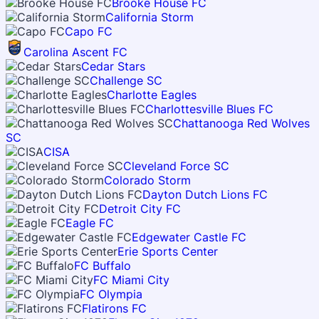
Brooke House FC
California Storm
Capo FC
Carolina Ascent FC
Cedar Stars
Challenge SC
Charlotte Eagles
Charlottesville Blues FC
Chattanooga Red Wolves
SC
CISA
Cleveland Force SC
Colorado Storm
Dayton Dutch Lions FC
Detroit City FC
Eagle FC
Edgewater Castle FC
Erie Sports Center
FC Buffalo
FC Miami City
FC Olympia
Flatirons FC