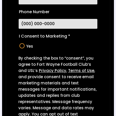
Phone Number
I Consent to Marketing
*
Yes
By checking the box to “consent”, you
agree to Fort Wayne Football Club’s
and USL’s
Privacy Polic
y
,
Terms of Use
,
and provide consent to receive email
marketing materials and text
messages for important notifications,
updates and replies from club
representatives. Message frequency
varies. Message and data rates may
apply. You can opt out of text