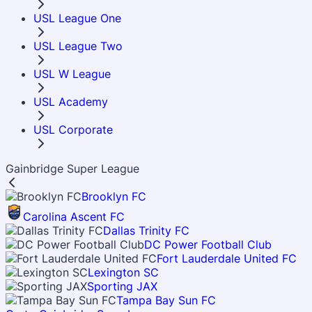
USL League One
USL League Two
USL W League
USL Academy
USL Corporate
Gainbridge Super League
Brooklyn FC
Carolina Ascent FC
Dallas Trinity FC
DC Power Football Club
Fort Lauderdale United FC
Lexington SC
Sporting JAX
Tampa Bay Sun FC