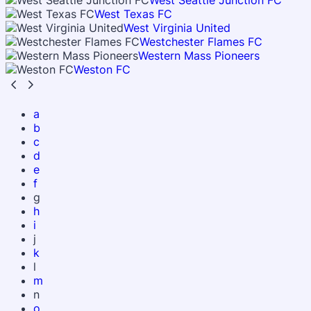
West Seattle Junction FC
West Texas FC
West Virginia United
Westchester Flames FC
Western Mass Pioneers
Weston FC
a
b
c
d
e
f
g
h
i
j
k
l
m
n
o