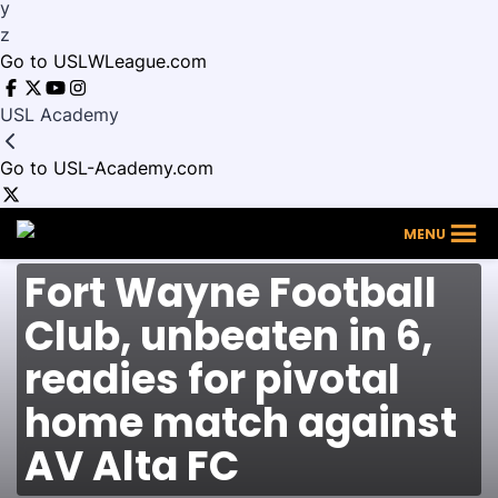
y
z
Go to USLWLeague.com
USL Academy
Go to USL-Academy.com
Fort
MENU
Wayne
Football
Fort Wayne Football
Club
Club, unbeaten in 6,
readies for pivotal
home match against
AV Alta FC