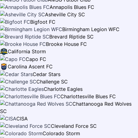
Annapolis Blues FC
Asheville City SC
Bigfoot FC
Birmingham Legion WFC
Brevard Riptide SC
Brooke House FC
California Storm
Capo FC
Carolina Ascent FC
Cedar Stars
Challenge SC
Charlotte Eagles
Charlottesville Blues FC
Chattanooga Red Wolves
SC
CISA
Cleveland Force SC
Colorado Storm