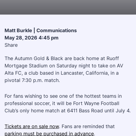
Matt Burkle | Communications
May 28, 2026 4:45 pm
Share
The Autumn Gold & Black are back home at Ruoff
Mortgage Stadium on Saturday night to take on AV
Alta FC, a club based in Lancaster, California, in a
pivotal 7:30 p.m. match.
For fans wishing to see one of the hottest teams in
professional soccer, it will be Fort Wayne Football
Club’s only home match at 6411 Bass Road until July 4.
Tickets are on sale now
. Fans are reminded that
parking must be purchased in advance
.