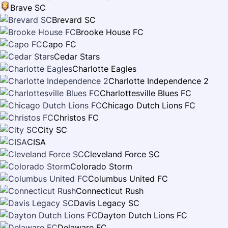
Brave SC
Brevard SC
Brooke House FC
Capo FC
Cedar Stars
Charlotte Eagles
Charlotte Independence 2
Charlottesville Blues FC
Chicago Dutch Lions FC
Christos FC
City SC
CISA
Cleveland Force SC
Colorado Storm
Columbus United FC
Connecticut Rush
Davis Legacy SC
Dayton Dutch Lions FC
Delaware FC