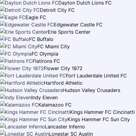
Dayton Dutch Lions FC
Detroit City FC
Eagle FC
Edgewater Castle FC
Erie Sports Center
FC Buffalo
FC Miami City
FC Olympia
Flatirons FC
Flower City 1872
Fort Lauderdale United FC
Hartford Athletic
Hudson Valley Crusaders
Indy Eleven
Kalamazoo FC
Kings Hammer FC Cincinatti
Kings Hammer FC Sun City
Lancaster Inferno
Lonestar SC Austin