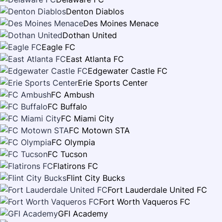
Denton Diablos
Des Moines Menace
Dothan United
Eagle FC
East Atlanta FC
Edgewater Castle FC
Erie Sports Center
FC Ambush
FC Buffalo
FC Miami City
FC Motown STA
FC Olympia
FC Tucson
Flatirons FC
Flint City Bucks
Fort Lauderdale United FC
Fort Worth Vaqueros FC
GFI Academy