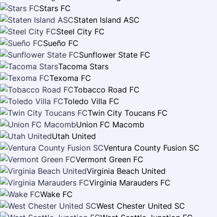
Stars FC
Staten Island ASC
Steel City FC
Sueño FC
Sunflower State FC
Tacoma Stars
Texoma FC
Tobacco Road FC
Toledo Villa FC
Twin City Toucans FC
Union FC Macomb
Utah United
Ventura County Fusion SC
Vermont Green FC
Virginia Beach United
Virginia Marauders FC
Wake FC
West Chester United SC