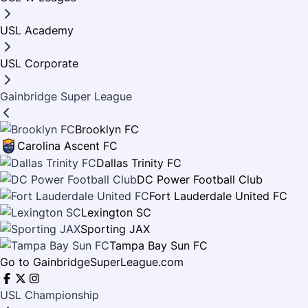
OFFICIAL SPONSORS
COMIC BOOK
USL Academy
STANDINGS
KIDS CLUB
COLORING PAGES
STATISTICS
USL Corporate
THEME SONG
MATCHDAY PROGRAMS
Gainbridge Super League
SOCCER MOM OF MONTH
IN THE COMMUNITY
Brooklyn FC
WALLPAPERS
Carolina Ascent FC
NEWSLETTER SIGNUP
Dallas Trinity FC
HISTORY
DC Power Football Club
MEDIA INFORMATION
Fort Lauderdale United FC
ALUMNI
Lexington SC
Sporting JAX
Tampa Bay Sun FC
Go to GainbridgeSuperLeague.com
USL Championship