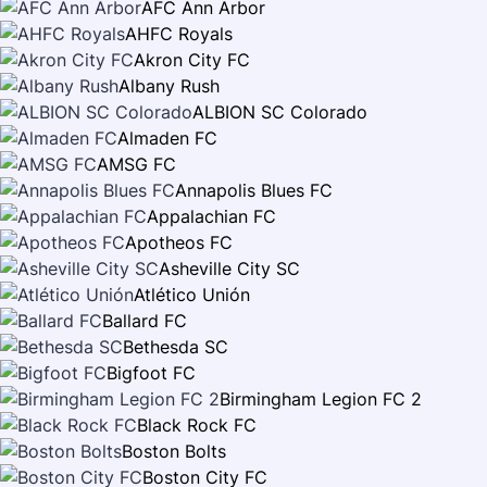
AFC Ann Arbor
AHFC Royals
Akron City FC
Albany Rush
ALBION SC Colorado
Almaden FC
AMSG FC
Annapolis Blues FC
Appalachian FC
Apotheos FC
Asheville City SC
Atlético Unión
Ballard FC
Bethesda SC
Bigfoot FC
Birmingham Legion FC 2
Black Rock FC
Boston Bolts
Boston City FC