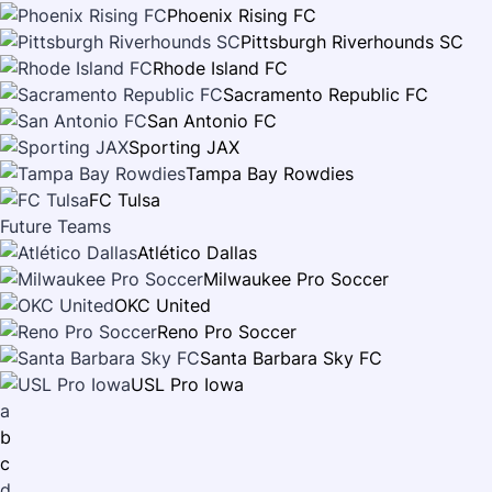
Phoenix Rising FC
Pittsburgh Riverhounds SC
Rhode Island FC
Sacramento Republic FC
San Antonio FC
Sporting JAX
Tampa Bay Rowdies
FC Tulsa
Future Teams
Atlético Dallas
Milwaukee Pro Soccer
OKC United
Reno Pro Soccer
Santa Barbara Sky FC
USL Pro Iowa
a
b
c
d