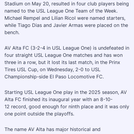
Stadium on May 20, resulted in four club players being
named to the USL League One Team of the Week.
Michael Rempel and Lilian Ricol were named starters,
while Tiago Dias and Javier Armas were placed on the
bench.
AV Alta FC (3-2-4 in USL League One) is undefeated in
four straight USL League One matches and has won
three in a row, but it lost its last match, in the Prinx
Tires USL Cup, on Wednesday, 2-0 to USL
Championship-side El Paso Locomotive FC.
Starting USL League One play in the 2025 season, AV
Alta FC finished its inaugural year with an 8-10-
12 record, good enough for ninth place and it was only
one point outside the playoffs.
The name AV Alta has major historical and