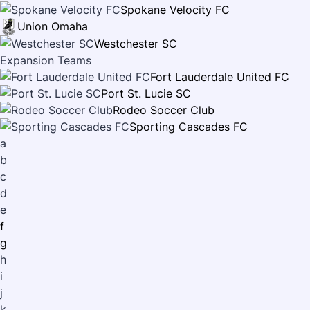
Spokane Velocity FC
Union Omaha
Westchester SC
Expansion Teams
Fort Lauderdale United FC
Port St. Lucie SC
Rodeo Soccer Club
Sporting Cascades FC
a
b
c
d
e
f
g
h
i
j
k