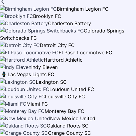
Birmingham Legion FC
Brooklyn FC
Charleston Battery
Colorado Springs
Switchbacks FC
Detroit City FC
El Paso Locomotive FC
Hartford Athletic
Indy Eleven
Las Vegas Lights FC
Lexington SC
Loudoun United FC
Louisville City FC
Miami FC
Monterey Bay FC
New Mexico United
Oakland Roots SC
Orange County SC