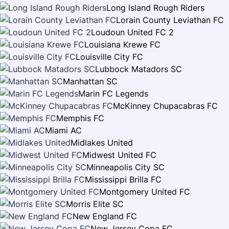
Long Island Rough Riders
Lorain County Leviathan FC
Loudoun United FC 2
Louisiana Krewe FC
Louisville City FC
Lubbock Matadors SC
Manhattan SC
Marin FC Legends
McKinney Chupacabras FC
Memphis FC
Miami AC
Midlakes United
Midwest United FC
Minneapolis City SC
Mississippi Brilla FC
Montgomery United FC
Morris Elite SC
New England FC
New Jersey Copa FC