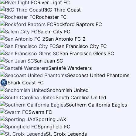
River Light FC
RKC Third Coast
Rochester FC
Rockford Raptors FC
Salem City FC
San Antonio FC 2
San Francisco City FC
San Francisco Glens SC
San Juan SC
Santafé Wanderers
Seacoast United Phantoms
Shark Coast FC
Snohomish United
South Carolina United
Southern California Eagles
Swarm FC
Sporting JAX
Springfield FC
St. Croix Legends