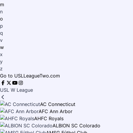
m
n
o
p
q
v
w
x
y
z
Go to USLLeagueTwo.com
USL W League
AC Connecticut
AFC Ann Arbor
AHFC Royals
ALBION SC Colorado
AMSG Fútbol Club