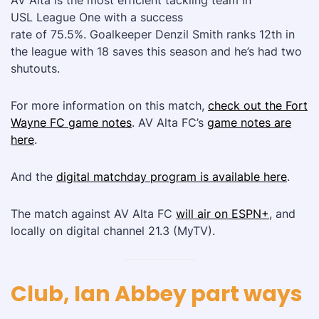
AV Alta is the most efficient tackling team in
USL League One with a success
rate of 75.5%. Goalkeeper Denzil Smith ranks 12th in
the league with 18 saves this season and he’s had two
shutouts.
For more information on this match,
check out the Fort
Wayne FC game notes
. AV Alta FC’s
game notes are
here
.
And the
digital matchday program is available here
.
The match against AV Alta FC
will air on ESPN+
, and
locally on digital channel 21.3 (MyTV).
Club, Ian Abbey part ways