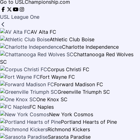
Go to USLChampionship.com
USL League One
AV Alta FC
Athletic Club Boise
Charlotte Independence
Chattanooga Red Wolves
SC
Corpus Christi FC
Fort Wayne FC
Forward Madison FC
Greenville Triumph SC
One Knox SC
FC Naples
New York Cosmos
Portland Hearts of Pine
Richmond Kickers
Sarasota Paradise