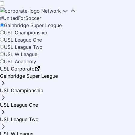
Skip
Skip
to
to
Network
main
primary
#UnitedForSoccer
TICKETS
content
navigation
Gainbridge Super League
USL Championship
SINGLE MATCH
USL League One
SCHEDULE
USL League Two
PREPAY PARKING
USL W League
OUR CLUB
USL Academy
SEASON TICKETS
USL Corporate
ROSTER
RUOFF MORTGAGE STADIUM
Gainbridge Super League
MINI PLANS
FOOTBALL OPERATIONS
USL Championship
A-Z GUIDE
NEWS
GROUP TICKETS
FRONT OFFICE STAFF
FAN CODE OF CONDUCT
USL League One
BIRTHDAY PACKAGE
LATEST NEWS
SHOP
OUR CREST
JOBS AT STADIUM
USL League Two
PHOTOS
CONTACT US
FRIENDLY THE GOALRILLA
USL W League
VIDEOS