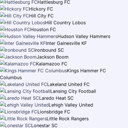
Hattiesburg FC
Hickory FC
Hill City FC
Hill Country Lobos
Houston FC
Hudson Valley Hammers
Inter Gainesville KF
Ironbound SC
Jackson Boom
Kalamazoo FC
Kings Hammer FC
Columbus
Lakeland United FC
Lansing City Football
Laredo Heat SC
Lehigh Valley United
Lionsbridge FC
Little Rock Rangers
Lonestar SC