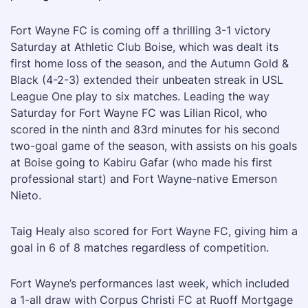
Fort Wayne FC is coming off a thrilling 3-1 victory
Saturday at Athletic Club Boise, which was dealt its
first home loss of the season, and the Autumn Gold &
Black (4-2-3) extended their unbeaten streak in USL
League One play to six matches. Leading the way
Saturday for Fort Wayne FC was Lilian Ricol, who
scored in the ninth and 83rd minutes for his second
two-goal game of the season, with assists on his goals
at Boise going to Kabiru Gafar (who made his first
professional start) and Fort Wayne-native Emerson
Nieto.
Taig Healy also scored for Fort Wayne FC, giving him a
goal in 6 of 8 matches regardless of competition.
Fort Wayne’s performances last week, which included
a 1-all draw with Corpus Christi FC at Ruoff Mortgage