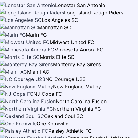
Lonestar San Antonio
Long Island Rough Riders
Los Angeles SC
Manhattan SC
Marin FC
Midwest United FC
Minnesota Aurora FC
Morris Elite SC
Monterey Bay Sirens
Miami AC
NC Courage U23
New England Mutiny
NJ Copa FC
North Carolina Fusion
Northern Virginia FC
Oakland Soul SC
One Knoxville
Paisley Athletic FC