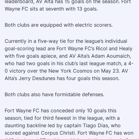
leaderboard, AV Alta has 15 goals on the season. Fort
Wayne FC sits at seventh with 13 goals.
Both clubs are equipped with electric scorers.
Currently in a five-way tie for the league’s individual
goal-scoring lead are Fort Wayne FC’s Ricol and Healy
with five goals apiece, and AV Alta’s Adam Aoumaich,
who had two goals in his club’s last league match, a 4-
0 victory over the New York Cosmos on May 23. AV
Alta’s Jerry Desdunes has four goals this season.
Both clubs also have formidable defenses.
Fort Wayne FC has conceded only 10 goals this
season, tied for third fewest in the league, with a
daunting backline led by captain Tiago Dias, who
scored against Corpus Christi. Fort Wayne FC has won