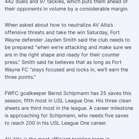
442 duels and 97 tackles, which puts them ahead of
their opponents in volume by a considerable margin.
When asked about how to neutralize AV Alta’s
offensive threats and take the win Saturday, Fort
Wayne defender Jayden Smith said the club needs to
be prepared “when we’re attacking and make sure we
are in the right shape and ready for their counter
press.” Smith said he believes that as long as Fort
Wayne FC “stays focused and locks in, we’ll earn the
three points.”
FWFC goalkeeper Bernd Schipmann has 25 saves this
season, fifth most in USL League One. His three clean
sheets are third most in the league. A career milestone
is approaching for Schipmann, who needs five saves
to reach 200 in his USL League One career.