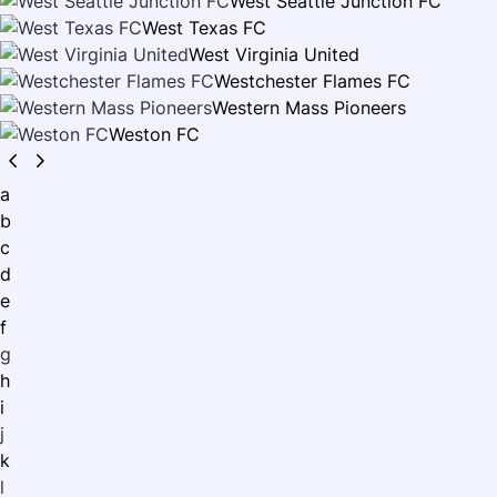
West Seattle Junction FC
West Texas FC
West Virginia United
Westchester Flames FC
Western Mass Pioneers
Weston FC
a
b
c
d
e
f
g
h
i
j
k
l