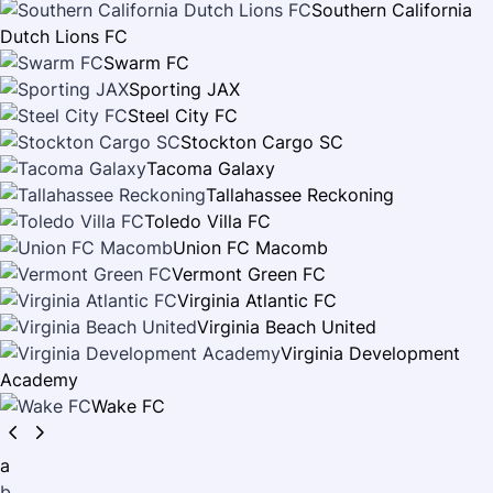
Southern California
Dutch Lions FC
Swarm FC
Sporting JAX
Steel City FC
Stockton Cargo SC
Tacoma Galaxy
Tallahassee Reckoning
Toledo Villa FC
Union FC Macomb
Vermont Green FC
Virginia Atlantic FC
Virginia Beach United
Virginia Development
Academy
Wake FC
a
b