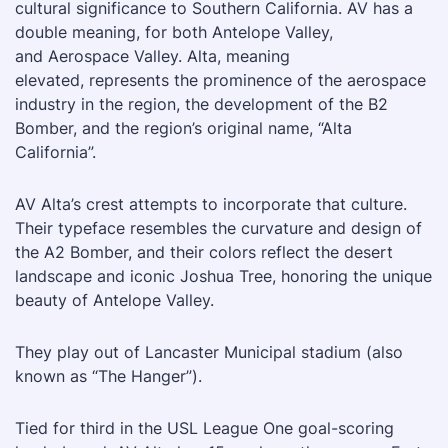
cultural significance to Southern California. AV has a
double meaning, for both Antelope Valley,
and Aerospace Valley. Alta, meaning
elevated, represents the prominence of the aerospace
industry in the region, the development of the B2
Bomber, and the region’s original name, “Alta
California”.
AV Alta’s crest attempts to incorporate that culture.
Their typeface resembles the curvature and design of
the A2 Bomber, and their colors reflect the desert
landscape and iconic Joshua Tree, honoring the unique
beauty of Antelope Valley.
They play out of Lancaster Municipal stadium (also
known as “The Hanger”).
Tied for third in the USL League One goal-scoring