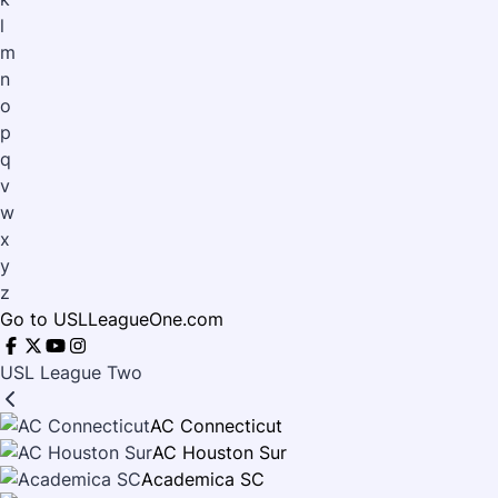
l
m
n
o
p
q
v
w
x
y
z
Go to USLLeagueOne.com
USL League Two
AC Connecticut
AC Houston Sur
Academica SC