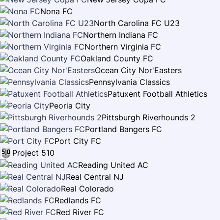
Nona FC
North Carolina FC U23
Northern Indiana FC
Northern Virginia FC
Oakland County FC
Ocean City Nor'Easters
Pennsylvania Classics
Patuxent Football Athletics
Peoria City
Pittsburgh Riverhounds 2
Portland Bangers FC
Port City FC
Project 510
Reading United AC
Real Central NJ
Real Colorado
Redlands FC
Red River FC