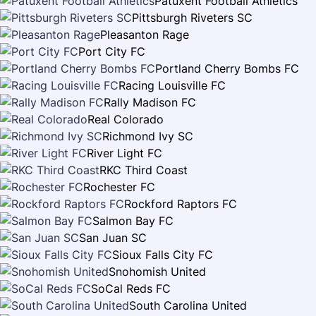
Patuxent Football Athletics
Pittsburgh Riveters SC
Pleasanton Rage
Port City FC
Portland Cherry Bombs FC
Racing Louisville FC
Rally Madison FC
Real Colorado
Richmond Ivy SC
River Light FC
RKC Third Coast
Rochester FC
Rockford Raptors FC
Salmon Bay FC
San Juan SC
Sioux Falls City FC
Snohomish United
SoCal Reds FC
South Carolina United