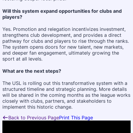
Will this system expand opportunities for clubs and
players?
Yes. Promotion and relegation incentivizes investment,
strengthens club development, and provides a direct
pathway for clubs and players to rise through the ranks.
The system opens doors for new talent, new markets,
and deeper fan engagement, ultimately growing the
sport at all levels.
What are the next steps?
The USL is rolling out this transformative system with a
structured timeline and strategic planning. More details
will be shared in the coming months as the league works
closely with clubs, partners, and stakeholders to
implement this historic change.
Back to Previous Page
Print This Page