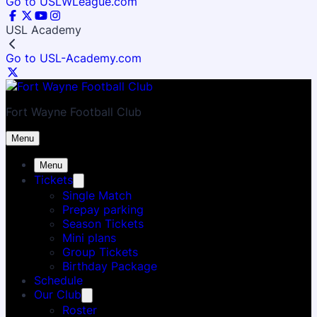
Go to USLWLeague.com
USL Academy
Go to USL-Academy.com
Fort Wayne Football Club
Menu
Menu
Tickets
Single Match
Prepay parking
Season Tickets
Mini plans
Group Tickets
Birthday Package
Schedule
Our Club
Roster