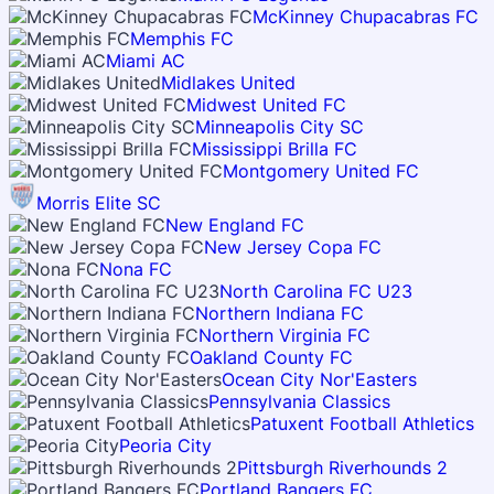
McKinney Chupacabras FC
Memphis FC
Miami AC
Midlakes United
Midwest United FC
Minneapolis City SC
Mississippi Brilla FC
Montgomery United FC
Morris Elite SC
New England FC
New Jersey Copa FC
Nona FC
North Carolina FC U23
Northern Indiana FC
Northern Virginia FC
Oakland County FC
Ocean City Nor'Easters
Pennsylvania Classics
Patuxent Football Athletics
Peoria City
Pittsburgh Riverhounds 2
Portland Bangers FC