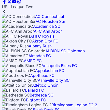
USL League Two
AC Connecticut
AC Houston Sur
Academica SC
AFC Ann Arbor
AHFC Royals
Akron City FC
Albany Rush
ALBION SC Colorado
Almaden FC
AMSG FC
Annapolis Blues FC
Appalachian FC
Apotheos FC
Asheville City SC
Atlético Unión
Ballard FC
Bethesda SC
Bigfoot FC
Birmingham Legion FC 2
Black Rock FC