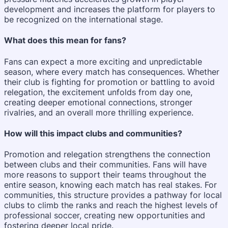
development and increases the platform for players to
be recognized on the international stage.
What does this mean for fans?
Fans can expect a more exciting and unpredictable
season, where every match has consequences. Whether
their club is fighting for promotion or battling to avoid
relegation, the excitement unfolds from day one,
creating deeper emotional connections, stronger
rivalries, and an overall more thrilling experience.
How will this impact clubs and communities?
Promotion and relegation strengthens the connection
between clubs and their communities. Fans will have
more reasons to support their teams throughout the
entire season, knowing each match has real stakes. For
communities, this structure provides a pathway for local
clubs to climb the ranks and reach the highest levels of
professional soccer, creating new opportunities and
fostering deeper local pride.