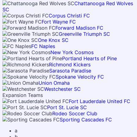
Chattanooga Red Wolves
SC
Corpus Christi FC
Fort Wayne FC
Forward Madison FC
Greenville Triumph SC
One Knox SC
FC Naples
New York Cosmos
Portland Hearts of Pine
Richmond Kickers
Sarasota Paradise
Spokane Velocity FC
Union Omaha
Westchester SC
Expansion Teams
Fort Lauderdale United FC
Port St. Lucie SC
Rodeo Soccer Club
Sporting Cascades FC
a
b