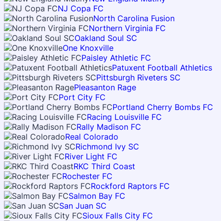
NJ Copa FC
North Carolina Fusion
Northern Virginia FC
Oakland Soul SC
One Knoxville
Paisley Athletic FC
Patuxent Football Athletics
Pittsburgh Riveters SC
Pleasanton Rage
Port City FC
Portland Cherry Bombs FC
Racing Louisville FC
Rally Madison FC
Real Colorado
Richmond Ivy SC
River Light FC
RKC Third Coast
Rochester FC
Rockford Raptors FC
Salmon Bay FC
San Juan SC
Sioux Falls City FC