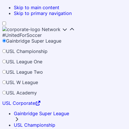
Skip to main content
Skip to primary navigation
Network
#UnitedForSoccer
Gainbridge Super League
USL Championship
USL League One
USL League Two
USL W League
USL Academy
USL Corporate
Gainbridge Super League
USL Championship