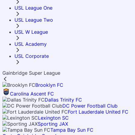
USL League One
USL League Two
USL W League
USL Academy
USL Corporate
Gainbridge Super League
Brooklyn FC
Carolina Ascent FC
Dallas Trinity FC
DC Power Football Club
Fort Lauderdale United FC
Lexington SC
Sporting JAX
Tampa Bay Sun FC