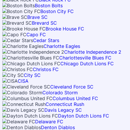
Boston Bolts
Boston City FC
Brave SC
Brevard SC
Brooke House FC
Capo FC
Cedar Stars
Charlotte Eagles
Charlotte Independence 2
Charlottesville Blues FC
Chicago Dutch Lions FC
Christos FC
City SC
CISA
Cleveland Force SC
Colorado Storm
Columbus United FC
Connecticut Rush
Davis Legacy SC
Dayton Dutch Lions FC
Delaware FC
Denton Diablos