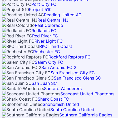
Port City FC
Project 510
Reading United AC
Real Central NJ
Real Colorado
Redlands FC
Red River FC
River Light FC
RKC Third Coast
Rochester FC
Rockford Raptors FC
Salem City FC
San Antonio FC 2
San Francisco City FC
San Francisco Glens SC
San Juan SC
Santafé Wanderers
Seacoast United Phantoms
Shark Coast FC
Snohomish United
South Carolina United
Southern California Eagles