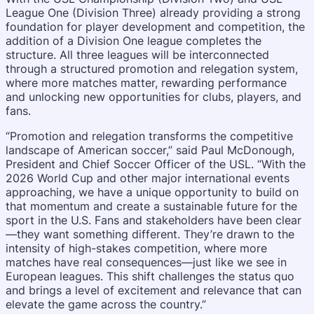
League One (Division Three) already providing a strong
foundation for player development and competition, the
addition of a Division One league completes the
structure. All three leagues will be interconnected
through a structured promotion and relegation system,
where more matches matter, rewarding performance
and unlocking new opportunities for clubs, players, and
fans.
“Promotion and relegation transforms the competitive
landscape of American soccer,” said Paul McDonough,
President and Chief Soccer Officer of the USL. “With the
2026 World Cup and other major international events
approaching, we have a unique opportunity to build on
that momentum and create a sustainable future for the
sport in the U.S. Fans and stakeholders have been clear
—they want something different. They’re drawn to the
intensity of high-stakes competition, where more
matches have real consequences—just like we see in
European leagues. This shift challenges the status quo
and brings a level of excitement and relevance that can
elevate the game across the country.”