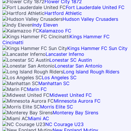
Flower City 1872
Fort Lauderdale United FC
Hartford Athletic
Hudson Valley Crusaders
Indy Eleven
Kalamazoo FC
Kings Hammer FC
Cincinatti
Kings Hammer FC Sun City
Lancaster Inferno
Lonestar SC Austin
Lonestar San Antonio
Long Island Rough Riders
Los Angeles SC
Manhattan SC
Marin FC
Midwest United FC
Minnesota Aurora FC
Morris Elite SC
Monterey Bay Sirens
Miami AC
NC Courage U23
New England Mutiny