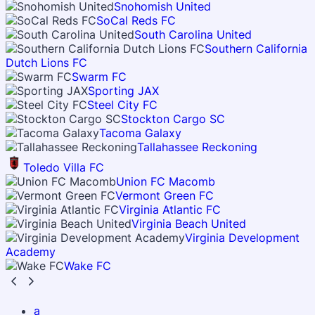
Snohomish United
SoCal Reds FC
South Carolina United
Southern California
Dutch Lions FC
Swarm FC
Sporting JAX
Steel City FC
Stockton Cargo SC
Tacoma Galaxy
Tallahassee Reckoning
Toledo Villa FC
Union FC Macomb
Vermont Green FC
Virginia Atlantic FC
Virginia Beach United
Virginia Development
Academy
Wake FC
a