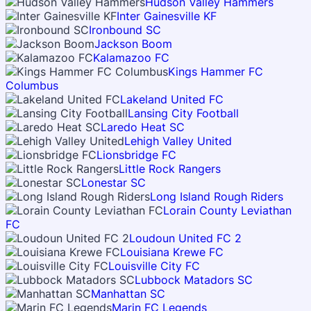
Hudson Valley Hammers
Inter Gainesville KF
Ironbound SC
Jackson Boom
Kalamazoo FC
Kings Hammer FC
Columbus
Lakeland United FC
Lansing City Football
Laredo Heat SC
Lehigh Valley United
Lionsbridge FC
Little Rock Rangers
Lonestar SC
Long Island Rough Riders
Lorain County Leviathan
FC
Loudoun United FC 2
Louisiana Krewe FC
Louisville City FC
Lubbock Matadors SC
Manhattan SC
Marin FC Legends