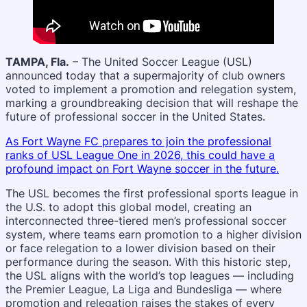
TAMPA, Fla.
– The United Soccer League (USL)
announced today that a supermajority of club owners
voted to implement a promotion and relegation system,
marking a groundbreaking decision that will reshape the
future of professional soccer in the United States.
As Fort Wayne FC prepares to join the professional
ranks of USL League One in 2026, this could have a
profound impact on Fort Wayne soccer in the future.
The USL becomes the first professional sports league in
the U.S. to adopt this global model, creating an
interconnected three-tiered men’s professional soccer
system, where teams earn promotion to a higher division
or face relegation to a lower division based on their
performance during the season. With this historic step,
the USL aligns with the world’s top leagues — including
the Premier League, La Liga and Bundesliga — where
promotion and relegation raises the stakes of every