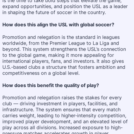
is the time to take bold steps that elevate the game,
expand opportunities, and position the USL as a leader
in shaping the future of soccer in the country.
How does this align the USL with global soccer?
Promotion and relegation is the standard in leagues
worldwide, from the Premier League to La Liga and
beyond. This system strengthens the USL’s connection
to the global game, making it more appealing for
international players, fans, and investors. It also gives
U.S.-based clubs a structure that fosters ambition and
competitiveness on a global level.
How does this benefit the quality of play?
Promotion and relegation raises the stakes for every
club — driving investment in players, facilities, and
infrastructure. The system ensures that every match
carries weight, leading to higher-intensity competition,
improved player development, and an elevated level of
play across all divisions. Increased exposure to high-
pressure matches accelerates growth in player