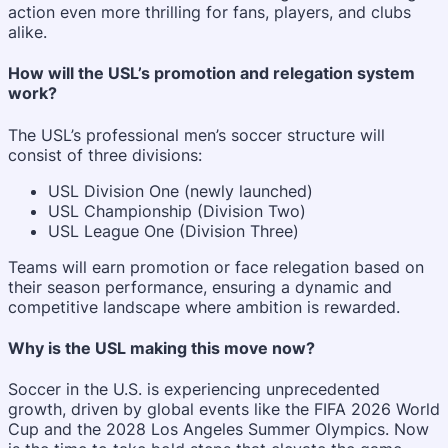
action even more thrilling for fans, players, and clubs
alike.
How will the USL’s promotion and relegation system
work?
The USL’s professional men’s soccer structure will
consist of three divisions:
USL Division One (newly launched)
USL Championship (Division Two)
USL League One (Division Three)
Teams will earn promotion or face relegation based on
their season performance, ensuring a dynamic and
competitive landscape where ambition is rewarded.
Why is the USL making this move now?
Soccer in the U.S. is experiencing unprecedented
growth, driven by global events like the FIFA 2026 World
Cup and the 2028 Los Angeles Summer Olympics. Now