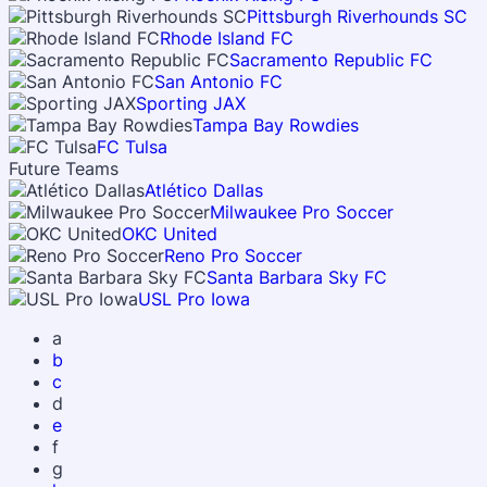
Pittsburgh Riverhounds SC
Rhode Island FC
Sacramento Republic FC
San Antonio FC
Sporting JAX
Tampa Bay Rowdies
FC Tulsa
Future Teams
Atlético Dallas
Milwaukee Pro Soccer
OKC United
Reno Pro Soccer
Santa Barbara Sky FC
USL Pro Iowa
a
b
c
d
e
f
g