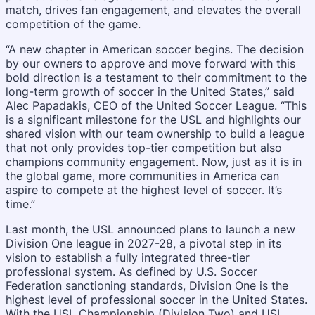
match, drives fan engagement, and elevates the overall
competition of the game.
“A new chapter in American soccer begins. The decision
by our owners to approve and move forward with this
bold direction is a testament to their commitment to the
long-term growth of soccer in the United States,” said
Alec Papadakis, CEO of the United Soccer League. “This
is a significant milestone for the USL and highlights our
shared vision with our team ownership to build a league
that not only provides top-tier competition but also
champions community engagement. Now, just as it is in
the global game, more communities in America can
aspire to compete at the highest level of soccer. It’s
time.”
Last month, the USL announced plans to launch a new
Division One league in 2027-28, a pivotal step in its
vision to establish a fully integrated three-tier
professional system. As defined by U.S. Soccer
Federation sanctioning standards, Division One is the
highest level of professional soccer in the United States.
With the USL Championship (Division Two) and USL