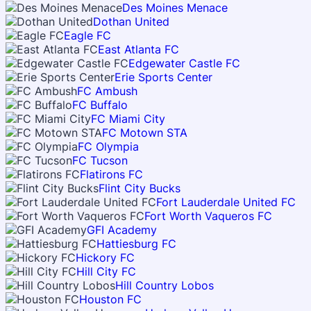
Des Moines Menace
Dothan United
Eagle FC
East Atlanta FC
Edgewater Castle FC
Erie Sports Center
FC Ambush
FC Buffalo
FC Miami City
FC Motown STA
FC Olympia
FC Tucson
Flatirons FC
Flint City Bucks
Fort Lauderdale United FC
Fort Worth Vaqueros FC
GFI Academy
Hattiesburg FC
Hickory FC
Hill City FC
Hill Country Lobos
Houston FC