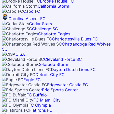
Brooke House FC
California Storm
Capo FC
Carolina Ascent FC
Cedar Stars
Challenge SC
Charlotte Eagles
Charlottesville Blues FC
Chattanooga Red Wolves
SC
CISA
Cleveland Force SC
Colorado Storm
Dayton Dutch Lions FC
Detroit City FC
Eagle FC
Edgewater Castle FC
Erie Sports Center
FC Buffalo
FC Miami City
FC Olympia
Flatirons FC