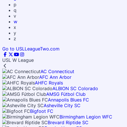
p
q
v
w
x
y
z
Go to USLLeagueTwo.com
USL W League
AC Connecticut
AFC Ann Arbor
AHFC Royals
ALBION SC Colorado
AMSG Fútbol Club
Annapolis Blues FC
Asheville City SC
Bigfoot FC
Birmingham Legion WFC
Brevard Riptide SC