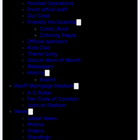
Football Operations
Front office staff
Our Crest
Friendly the Goalrilla
Comic Book
Coloring Pages
Official sponsors
Kids Club
Theme Song
Soccer Mom of Month
Wallpapers
History
Alumni
Ruoff Mortgage Stadium
A-Z Guide
Fan Code of Conduct
Jobs at Stadium
News
Latest News
Photos
Videos
Standings