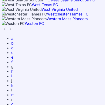
West Seattle Junction FC
West Texas FC
West Virginia United
Westchester Flames FC
Western Mass Pioneers
Weston FC
a
b
c
d
e
f
g
h
i
j
k
l
m
n
o