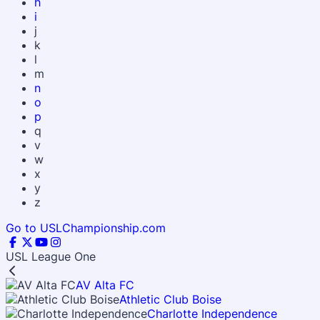
h
i
j
k
l
m
n
o
p
q
v
w
x
y
z
Go to USLChampionship.com
USL League One
AV Alta FC
Athletic Club Boise
Charlotte Independence