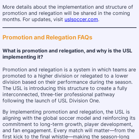
More details about the implementation and structure of
promotion and relegation will be shared in the coming
months. For updates, visit
uslsoccer.com
.
Promotion and Relegation FAQs
What is promotion and relegation, and why is the USL
implementing it?
Promotion and relegation is a system in which teams are
promoted to a higher division or relegated to a lower
division based on their performance during the season.
The USL is introducing this structure to create a fully
interconnected, three-tier professional pathway
following the launch of USL Division One.
By implementing promotion and relegation, the USL is
aligning with the global soccer model and reinforcing its
commitment to long-term growth, player development,
and fan engagement. Every match will matter—from the
first kick to the final whistle—making the season-long