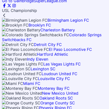
Go to GainbridgeSuperLeague.com
USL Championship
Birmingham Legion FC
Brooklyn FC
Charleston Battery
Colorado Springs
Switchbacks FC
Detroit City FC
El Paso Locomotive FC
Hartford Athletic
Indy Eleven
Las Vegas Lights FC
Lexington SC
Loudoun United FC
Louisville City FC
Miami FC
Monterey Bay FC
New Mexico United
Oakland Roots SC
Orange County SC
Phoenix Rising FC