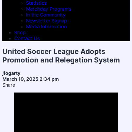
Statistics
Matchday Programs
In the Community
Newsletter Signup
Media Information
Shop
Contact Us
United Soccer League Adopts
Promotion and Relegation System
jfogarty
March 19, 2025 2:34 pm
Share