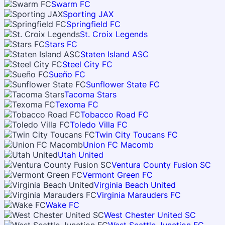
Swarm FC
Sporting JAX
Springfield FC
St. Croix Legends
Stars FC
Staten Island ASC
Steel City FC
Sueño FC
Sunflower State FC
Tacoma Stars
Texoma FC
Tobacco Road FC
Toledo Villa FC
Twin City Toucans FC
Union FC Macomb
Utah United
Ventura County Fusion SC
Vermont Green FC
Virginia Beach United
Virginia Marauders FC
Wake FC
West Chester United SC