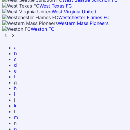
West Seattle Junction FC
West Texas FC
West Virginia United
Westchester Flames FC
Western Mass Pioneers
Weston FC
a
b
c
d
e
f
g
h
i
j
k
l
m
n
o