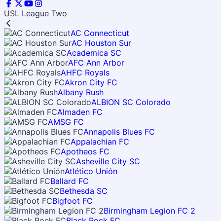
USL League Two
AC Connecticut
AC Houston Sur
Academica SC
AFC Ann Arbor
AHFC Royals
Akron City FC
Albany Rush
ALBION SC Colorado
Almaden FC
AMSG FC
Annapolis Blues FC
Appalachian FC
Apotheos FC
Asheville City SC
Atlético Unión
Ballard FC
Bethesda SC
Bigfoot FC
Birmingham Legion FC 2
Black Rock FC