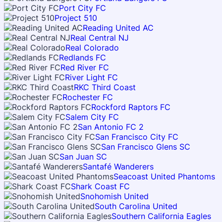
Port City FC
Project 510
Reading United AC
Real Central NJ
Real Colorado
Redlands FC
Red River FC
River Light FC
RKC Third Coast
Rochester FC
Rockford Raptors FC
Salem City FC
San Antonio FC 2
San Francisco City FC
San Francisco Glens SC
San Juan SC
Santafé Wanderers
Seacoast United Phantoms
Shark Coast FC
Snohomish United
South Carolina United
Southern California Eagles