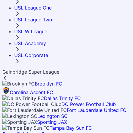
USL League One
USL League Two
USL W League
USL Academy
USL Corporate
Gainbridge Super League
Brooklyn FC
Carolina Ascent FC
Dallas Trinity FC
DC Power Football Club
Fort Lauderdale United FC
Lexington SC
Sporting JAX
Tampa Bay Sun FC