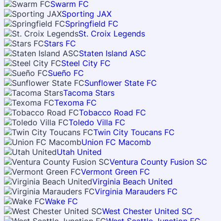
Swarm FC
Sporting JAX
Springfield FC
St. Croix Legends
Stars FC
Staten Island ASC
Steel City FC
Sueño FC
Sunflower State FC
Tacoma Stars
Texoma FC
Tobacco Road FC
Toledo Villa FC
Twin City Toucans FC
Union FC Macomb
Utah United
Ventura County Fusion SC
Vermont Green FC
Virginia Beach United
Virginia Marauders FC
Wake FC
West Chester United SC