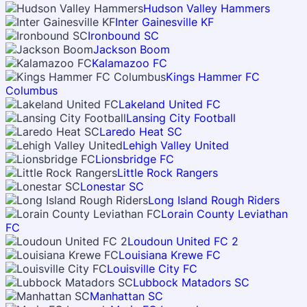
Hudson Valley Hammers
Inter Gainesville KF
Ironbound SC
Jackson Boom
Kalamazoo FC
Kings Hammer FC
Columbus
Lakeland United FC
Lansing City Football
Laredo Heat SC
Lehigh Valley United
Lionsbridge FC
Little Rock Rangers
Lonestar SC
Long Island Rough Riders
Lorain County Leviathan
FC
Loudoun United FC 2
Louisiana Krewe FC
Louisville City FC
Lubbock Matadors SC
Manhattan SC