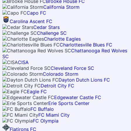
Brooke House FC
California Storm
Capo FC
Carolina Ascent FC
Cedar Stars
Challenge SC
Charlotte Eagles
Charlottesville Blues FC
Chattanooga Red Wolves
SC
CISA
Cleveland Force SC
Colorado Storm
Dayton Dutch Lions FC
Detroit City FC
Eagle FC
Edgewater Castle FC
Erie Sports Center
FC Buffalo
FC Miami City
FC Olympia
Flatirons FC