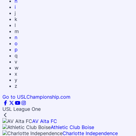
h
i
j
k
l
m
n
o
p
q
v
w
x
y
z
Go to USLChampionship.com
USL League One
AV Alta FC
Athletic Club Boise
Charlotte Independence