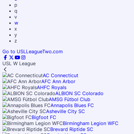
p
q
v
w
x
y
z
Go to USLLeagueTwo.com
USL W League
AC Connecticut
AFC Ann Arbor
AHFC Royals
ALBION SC Colorado
AMSG Fútbol Club
Annapolis Blues FC
Asheville City SC
Bigfoot FC
Birmingham Legion WFC
Brevard Riptide SC