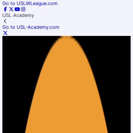
Go to USLWLeague.com
USL Academy
Go to USL-Academy.com