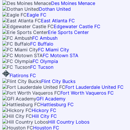
Des Moines Menace
Dothan United
Eagle FC
East Atlanta FC
Edgewater Castle FC
Erie Sports Center
FC Ambush
FC Buffalo
FC Miami City
FC Motown STA
FC Olympia
FC Tucson
Flatirons FC
Flint City Bucks
Fort Lauderdale United FC
Fort Worth Vaqueros FC
GFI Academy
Hattiesburg FC
Hickory FC
Hill City FC
Hill Country Lobos
Houston FC