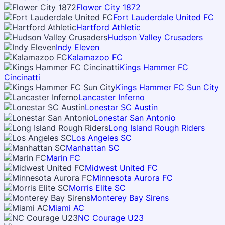
Flower City 1872
Fort Lauderdale United FC
Hartford Athletic
Hudson Valley Crusaders
Indy Eleven
Kalamazoo FC
Kings Hammer FC
Cincinatti
Kings Hammer FC Sun City
Lancaster Inferno
Lonestar SC Austin
Lonestar San Antonio
Long Island Rough Riders
Los Angeles SC
Manhattan SC
Marin FC
Midwest United FC
Minnesota Aurora FC
Morris Elite SC
Monterey Bay Sirens
Miami AC
NC Courage U23