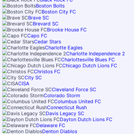
Boston Bolts
Boston City FC
Brave SC
Brevard SC
Brooke House FC
Capo FC
Cedar Stars
Charlotte Eagles
Charlotte Independence 2
Charlottesville Blues FC
Chicago Dutch Lions FC
Christos FC
City SC
CISA
Cleveland Force SC
Colorado Storm
Columbus United FC
Connecticut Rush
Davis Legacy SC
Dayton Dutch Lions FC
Delaware FC
Denton Diablos