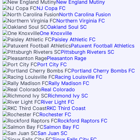
New England Mutiny
NJ Copa FC
North Carolina Fusion
Northern Virginia FC
Oakland Soul SC
One Knoxville
Paisley Athletic FC
Patuxent Football Athletics
Pittsburgh Riveters SC
Pleasanton Rage
Port City FC
Portland Cherry Bombs FC
Racing Louisville FC
Rally Madison FC
Real Colorado
Richmond Ivy SC
River Light FC
RKC Third Coast
Rochester FC
Rockford Raptors FC
Salmon Bay FC
San Juan SC
Sioux Falls City FC