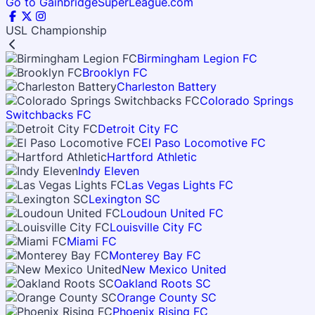
Go to GainbridgeSuperLeague.com
USL Championship
Birmingham Legion FC
Brooklyn FC
Charleston Battery
Colorado Springs
Switchbacks FC
Detroit City FC
El Paso Locomotive FC
Hartford Athletic
Indy Eleven
Las Vegas Lights FC
Lexington SC
Loudoun United FC
Louisville City FC
Miami FC
Monterey Bay FC
New Mexico United
Oakland Roots SC
Orange County SC
Phoenix Rising FC