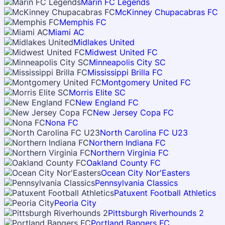
Marin FC Legends
McKinney Chupacabras FC
Memphis FC
Miami AC
Midlakes United
Midwest United FC
Minneapolis City SC
Mississippi Brilla FC
Montgomery United FC
Morris Elite SC
New England FC
New Jersey Copa FC
Nona FC
North Carolina FC U23
Northern Indiana FC
Northern Virginia FC
Oakland County FC
Ocean City Nor'Easters
Pennsylvania Classics
Patuxent Football Athletics
Peoria City
Pittsburgh Riverhounds 2
Portland Bangers FC