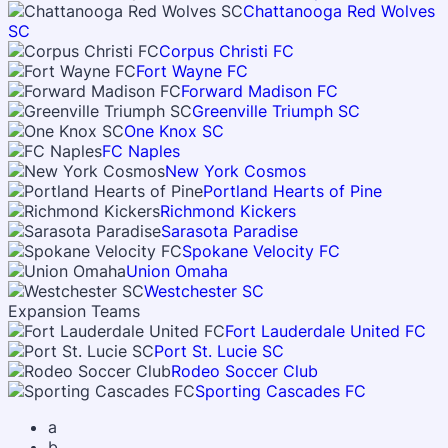
Chattanooga Red Wolves
SC
Corpus Christi FC
Fort Wayne FC
Forward Madison FC
Greenville Triumph SC
One Knox SC
FC Naples
New York Cosmos
Portland Hearts of Pine
Richmond Kickers
Sarasota Paradise
Spokane Velocity FC
Union Omaha
Westchester SC
Expansion Teams
Fort Lauderdale United FC
Port St. Lucie SC
Rodeo Soccer Club
Sporting Cascades FC
a
b