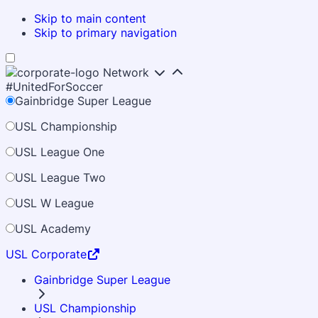
Skip to main content
Skip to primary navigation
Network
#UnitedForSoccer
Gainbridge Super League
USL Championship
USL League One
USL League Two
USL W League
USL Academy
USL Corporate
Gainbridge Super League
USL Championship