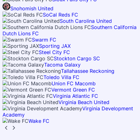
Snohomish United
SoCal Reds FC
South Carolina United
Southern California
Dutch Lions FC
Swarm FC
Sporting JAX
Steel City FC
Stockton Cargo SC
Tacoma Galaxy
Tallahassee Reckoning
Toledo Villa FC
Union FC Macomb
Vermont Green FC
Virginia Atlantic FC
Virginia Beach United
Virginia Development
Academy
Wake FC