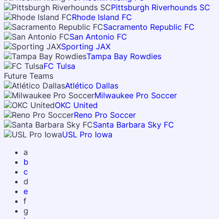
Pittsburgh Riverhounds SC
Rhode Island FC
Sacramento Republic FC
San Antonio FC
Sporting JAX
Tampa Bay Rowdies
FC Tulsa
Future Teams
Atlético Dallas
Milwaukee Pro Soccer
OKC United
Reno Pro Soccer
Santa Barbara Sky FC
USL Pro Iowa
a
b
c
d
e
f
g