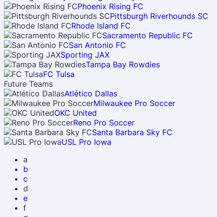
Phoenix Rising FC
Pittsburgh Riverhounds SC
Rhode Island FC
Sacramento Republic FC
San Antonio FC
Sporting JAX
Tampa Bay Rowdies
FC Tulsa
Future Teams
Atlético Dallas
Milwaukee Pro Soccer
OKC United
Reno Pro Soccer
Santa Barbara Sky FC
USL Pro Iowa
a
b
c
d
e
f