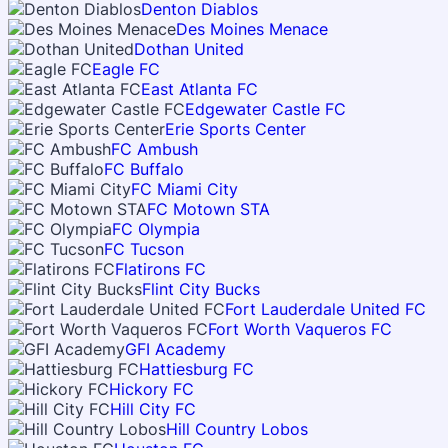
Denton Diablos
Des Moines Menace
Dothan United
Eagle FC
East Atlanta FC
Edgewater Castle FC
Erie Sports Center
FC Ambush
FC Buffalo
FC Miami City
FC Motown STA
FC Olympia
FC Tucson
Flatirons FC
Flint City Bucks
Fort Lauderdale United FC
Fort Worth Vaqueros FC
GFI Academy
Hattiesburg FC
Hickory FC
Hill City FC
Hill Country Lobos