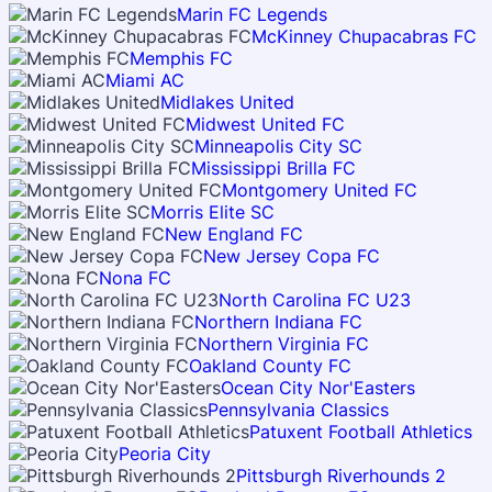
Marin FC Legends
McKinney Chupacabras FC
Memphis FC
Miami AC
Midlakes United
Midwest United FC
Minneapolis City SC
Mississippi Brilla FC
Montgomery United FC
Morris Elite SC
New England FC
New Jersey Copa FC
Nona FC
North Carolina FC U23
Northern Indiana FC
Northern Virginia FC
Oakland County FC
Ocean City Nor'Easters
Pennsylvania Classics
Patuxent Football Athletics
Peoria City
Pittsburgh Riverhounds 2