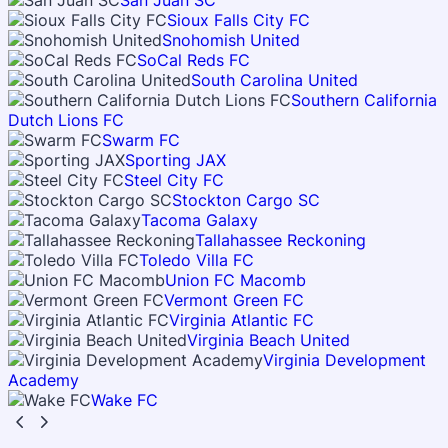
San Juan SC
Sioux Falls City FC
Snohomish United
SoCal Reds FC
South Carolina United
Southern California
Dutch Lions FC
Swarm FC
Sporting JAX
Steel City FC
Stockton Cargo SC
Tacoma Galaxy
Tallahassee Reckoning
Toledo Villa FC
Union FC Macomb
Vermont Green FC
Virginia Atlantic FC
Virginia Beach United
Virginia Development
Academy
Wake FC