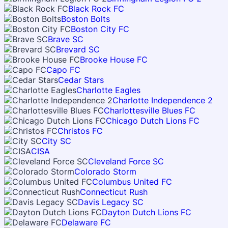
Black Rock FC
Boston Bolts
Boston City FC
Brave SC
Brevard SC
Brooke House FC
Capo FC
Cedar Stars
Charlotte Eagles
Charlotte Independence 2
Charlottesville Blues FC
Chicago Dutch Lions FC
Christos FC
City SC
CISA
Cleveland Force SC
Colorado Storm
Columbus United FC
Connecticut Rush
Davis Legacy SC
Dayton Dutch Lions FC
Delaware FC