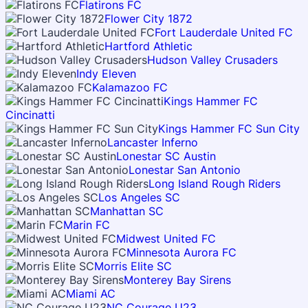
Flatirons FC
Flower City 1872
Fort Lauderdale United FC
Hartford Athletic
Hudson Valley Crusaders
Indy Eleven
Kalamazoo FC
Kings Hammer FC
Cincinatti
Kings Hammer FC Sun City
Lancaster Inferno
Lonestar SC Austin
Lonestar San Antonio
Long Island Rough Riders
Los Angeles SC
Manhattan SC
Marin FC
Midwest United FC
Minnesota Aurora FC
Morris Elite SC
Monterey Bay Sirens
Miami AC
NC Courage U23