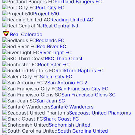
Portland Bangers FC
Port City FC
Project 510
Reading United AC
Real Central NJ
Real Colorado
Redlands FC
Red River FC
River Light FC
RKC Third Coast
Rochester FC
Rockford Raptors FC
Salem City FC
San Antonio FC 2
San Francisco City FC
San Francisco Glens SC
San Juan SC
Santafé Wanderers
Seacoast United Phantoms
Shark Coast FC
Snohomish United
South Carolina United