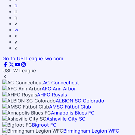
o
p
q
v
w
x
y
z
Go to USLLeagueTwo.com
USL W League
AC Connecticut
AFC Ann Arbor
AHFC Royals
ALBION SC Colorado
AMSG Fútbol Club
Annapolis Blues FC
Asheville City SC
Bigfoot FC
Birmingham Legion WFC