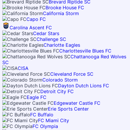
Brevard Riptide SC
Brooke House FC
California Storm
Capo FC
Carolina Ascent FC
Cedar Stars
Challenge SC
Charlotte Eagles
Charlottesville Blues FC
Chattanooga Red Wolves
SC
CISA
Cleveland Force SC
Colorado Storm
Dayton Dutch Lions FC
Detroit City FC
Eagle FC
Edgewater Castle FC
Erie Sports Center
FC Buffalo
FC Miami City
FC Olympia