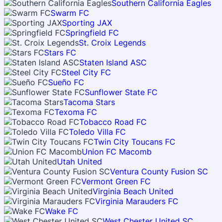
Southern California Eagles
Swarm FC
Sporting JAX
Springfield FC
St. Croix Legends
Stars FC
Staten Island ASC
Steel City FC
Sueño FC
Sunflower State FC
Tacoma Stars
Texoma FC
Tobacco Road FC
Toledo Villa FC
Twin City Toucans FC
Union FC Macomb
Utah United
Ventura County Fusion SC
Vermont Green FC
Virginia Beach United
Virginia Marauders FC
Wake FC
West Chester United SC