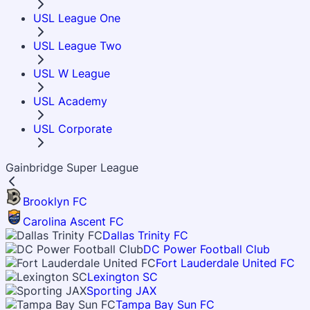
USL League One
USL League Two
USL W League
USL Academy
USL Corporate
Gainbridge Super League
Brooklyn FC
Carolina Ascent FC
Dallas Trinity FC
DC Power Football Club
Fort Lauderdale United FC
Lexington SC
Sporting JAX
Tampa Bay Sun FC