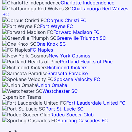
Charlotte Independence
Chattanooga Red Wolves
SC
Corpus Christi FC
Fort Wayne FC
Forward Madison FC
Greenville Triumph SC
One Knox SC
FC Naples
New York Cosmos
Portland Hearts of Pine
Richmond Kickers
Sarasota Paradise
Spokane Velocity FC
Union Omaha
Westchester SC
Expansion Teams
Fort Lauderdale United FC
Port St. Lucie SC
Rodeo Soccer Club
Sporting Cascades FC
a