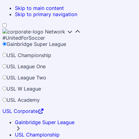
Skip to main content
Skip to primary navigation
Network
#UnitedForSoccer
Gainbridge Super League
USL Championship
USL League One
USL League Two
USL W League
USL Academy
USL Corporate
Gainbridge Super League
USL Championship