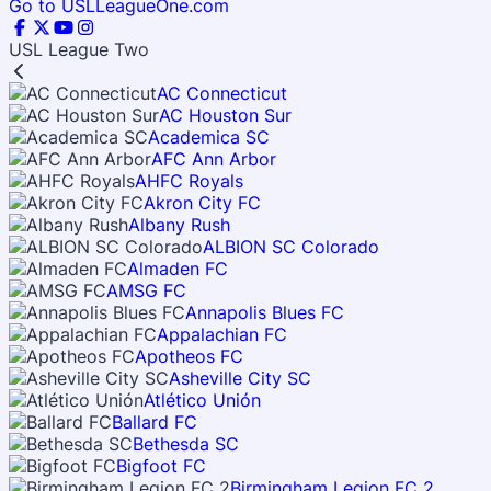
Go to USLLeagueOne.com
USL League Two
AC Connecticut
AC Houston Sur
Academica SC
AFC Ann Arbor
AHFC Royals
Akron City FC
Albany Rush
ALBION SC Colorado
Almaden FC
AMSG FC
Annapolis Blues FC
Appalachian FC
Apotheos FC
Asheville City SC
Atlético Unión
Ballard FC
Bethesda SC
Bigfoot FC
Birmingham Legion FC 2