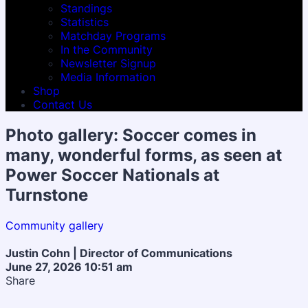
Standings
Statistics
Matchday Programs
In the Community
Newsletter Signup
Media Information
Shop
Contact Us
Photo gallery: Soccer comes in
many, wonderful forms, as seen at
Power Soccer Nationals at
Turnstone
Community gallery
Justin Cohn | Director of Communications
June 27, 2026 10:51 am
Share