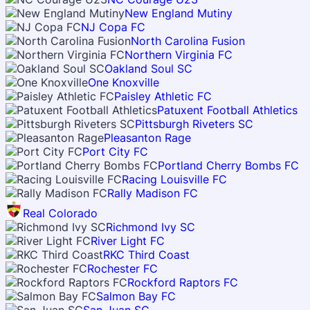
New England Mutiny
NJ Copa FC
North Carolina Fusion
Northern Virginia FC
Oakland Soul SC
One Knoxville
Paisley Athletic FC
Patuxent Football Athletics
Pittsburgh Riveters SC
Pleasanton Rage
Port City FC
Portland Cherry Bombs FC
Racing Louisville FC
Rally Madison FC
Real Colorado
Richmond Ivy SC
River Light FC
RKC Third Coast
Rochester FC
Rockford Raptors FC
Salmon Bay FC