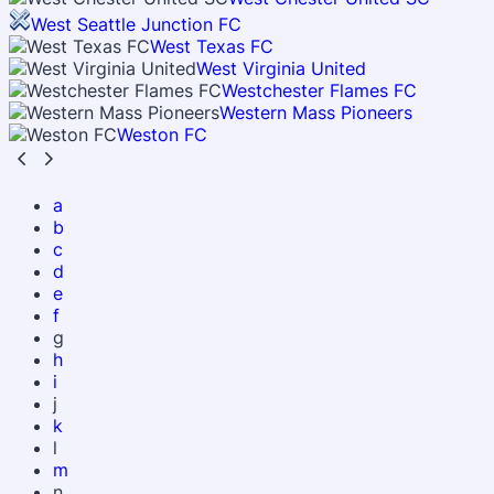
West Seattle Junction FC
West Texas FC
West Virginia United
Westchester Flames FC
Western Mass Pioneers
Weston FC
a
b
c
d
e
f
g
h
i
j
k
l
m
n