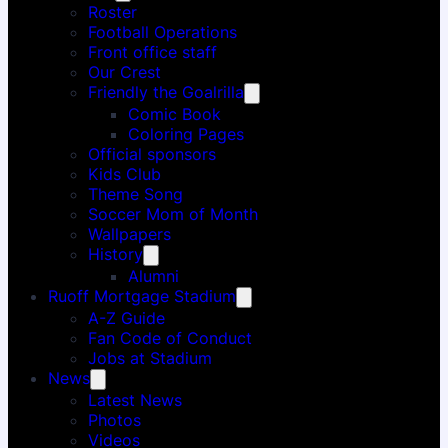
Roster
Football Operations
Front office staff
Our Crest
Friendly the Goalrilla
Comic Book
Coloring Pages
Official sponsors
Kids Club
Theme Song
Soccer Mom of Month
Wallpapers
History
Alumni
Ruoff Mortgage Stadium
A-Z Guide
Fan Code of Conduct
Jobs at Stadium
News
Latest News
Photos
Videos