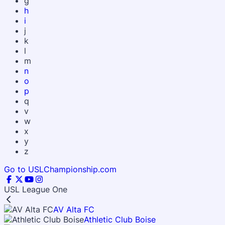
g
h
i
j
k
l
m
n
o
p
q
v
w
x
y
z
Go to USLChampionship.com
USL League One
AV Alta FC
Athletic Club Boise