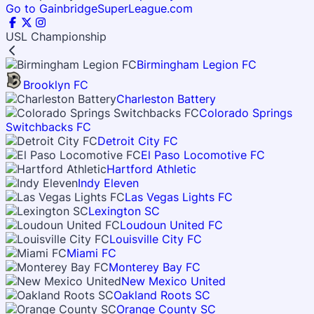
Go to GainbridgeSuperLeague.com
USL Championship
Birmingham Legion FC
Brooklyn FC
Charleston Battery
Colorado Springs
Switchbacks FC
Detroit City FC
El Paso Locomotive FC
Hartford Athletic
Indy Eleven
Las Vegas Lights FC
Lexington SC
Loudoun United FC
Louisville City FC
Miami FC
Monterey Bay FC
New Mexico United
Oakland Roots SC
Orange County SC