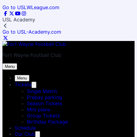
Go to USLWLeague.com
USL Academy
Go to USL-Academy.com
Fort Wayne Football Club
Menu
Menu
Tickets
Single Match
Prepay parking
Season Tickets
Mini plans
Group Tickets
Birthday Package
Schedule
Our Club