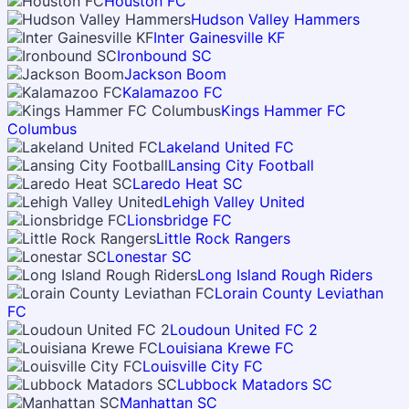
Houston FC
Hudson Valley Hammers
Inter Gainesville KF
Ironbound SC
Jackson Boom
Kalamazoo FC
Kings Hammer FC
Columbus
Lakeland United FC
Lansing City Football
Laredo Heat SC
Lehigh Valley United
Lionsbridge FC
Little Rock Rangers
Lonestar SC
Long Island Rough Riders
Lorain County Leviathan
FC
Loudoun United FC 2
Louisiana Krewe FC
Louisville City FC
Lubbock Matadors SC
Manhattan SC